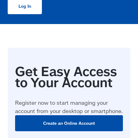
Log In
Register now to start managing your
account from your desktop or smartphone.
Create an Online Account