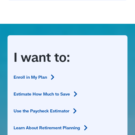
Enroll in My
Plan
Estimate How Much to
Save
Use the Paycheck
Estimator
Learn About Retirement
Planning