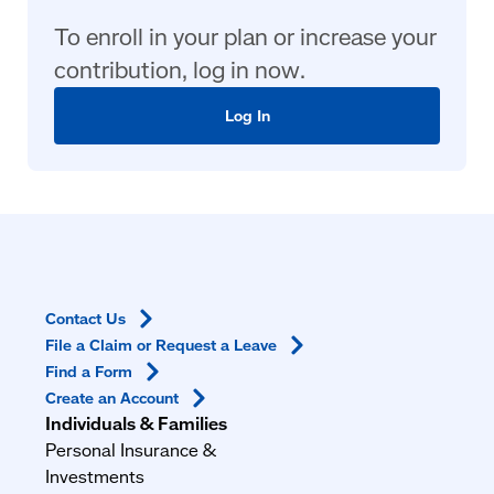
To enroll in your plan or increase your
contribution, log in now.
Log In
Contact
Us
File a Claim or Request a
Leave
Find a
Form
Create an
Account
Individuals & Families
Personal Insurance &
Investments