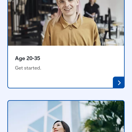
Age 20-35
Get started.