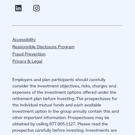
Accessibility
Responsible Disclosure Program
Fraud Prevention
Privacy & Legal
Employers and plan participants should carefully
consider the investment objectives, risks, charges and
expenses of the investment options offered under the
retirement plan before investing. The prospectuses for
the individual mutual funds and each available
investment option in the group annuity contain this and
other important information. Prospectuses may be
obtained by calling 877.805.1127. Please read the
prospectus carefully before investing. Investments are