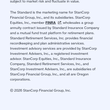
subject to market risk and fluctuate in value.
The Standard is the marketing name for StanCorp
Financial Group, Inc., and its subsidiaries. StanCorp
Equities, Inc., member
FINRA
(opens
, wholesales a group
annuity contract issued by Standard Insurance Company
in
and a mutual fund trust platform for retirement plans.
a
Standard Retirement Services, Inc. provides financial
new
recordkeeping and plan administrative services.
window)
Investment advisory services are provided by StanCorp
Investment Advisers, Inc., a registered investment
advisor. StanCorp Equities, Inc., Standard Insurance
Company, Standard Retirement Services, Inc., and
StanCorp Investment Advisers, Inc., are subsidiaries of
StanCorp Financial Group, Inc., and all are Oregon
corporations.
© 2026 StanCorp Financial Group, Inc.