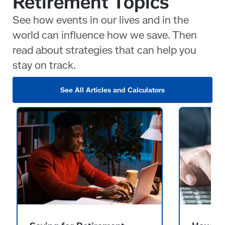
Retirement Topics
See how events in our lives and in the
world can influence how we save. Then
read about strategies that can help you
stay on track.
See All Articles and Calculators