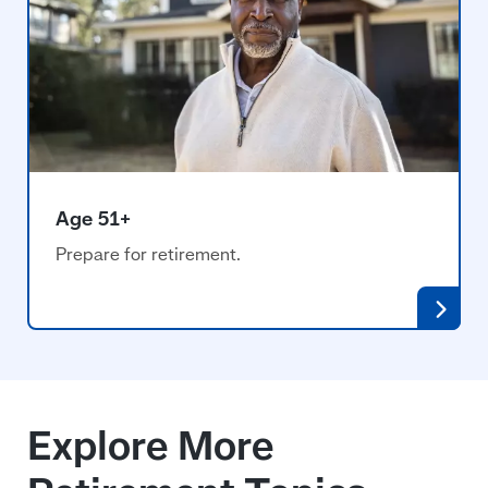
Age 51+
Prepare for retirement.
Explore More