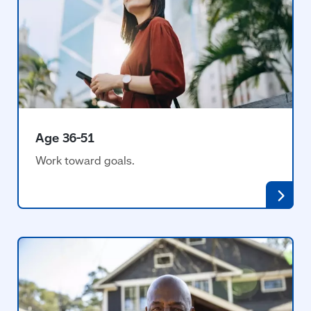
Age 36-51
Work toward goals.