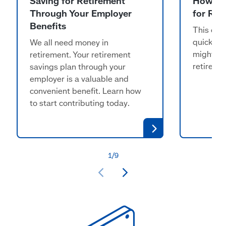
Saving for Retirement
How Mu
Through Your Employer
for Ret
Benefits
This calc
quickly 
We all need money in
might ne
retirement. Your retirement
retireme
savings plan through your
employer is a valuable and
convenient benefit. Learn how
to start contributing today.