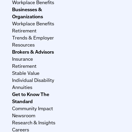
Workplace Benefits
Businesses &
Organizations
Workplace Benefits
Retirement
Trends & Employer
Resources
Brokers & Advisors
Insurance
Retirement
Stable Value
Individual Disability
Annuities
Get to Know The
Standard
Community Impact
Newsroom
Research & Insights
Careers