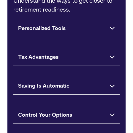
Understand the ways to get closer to
retirement readiness.
Personalized Tools
Tax Advantages
Saving Is Automatic
Control Your Options