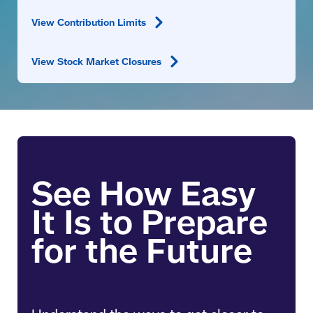
View Contribution
Limits
View Stock Market
Closures