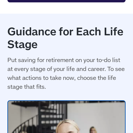
Guidance for Each Life
Stage
Put saving for retirement on your to-do list
at every stage of your life and career. To see
what actions to take now, choose the life
stage that fits.