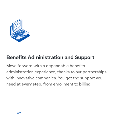
Move forward with a dependable benefits
administration experience, thanks to our partnerships
with innovative companies. You get the support you
need at every step, from enrollment to billing.