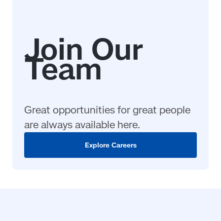
Great opportunities for great people
are always available here.
Explore Careers