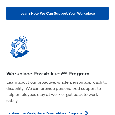
Learn How We Can Support Your Workplace
Learn about our proactive, whole-person approach to
disability. We can provide personalized support to
help employees stay at work or get back to work
safely.
Explore the Workplace Possibilities
Program