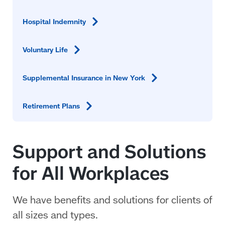
Hospital
Indemnity
Voluntary
Life
Supplemental Insurance in New
York
Retirement
Plans
Support and Solutions
for All Workplaces
We have benefits and solutions for clients of
all sizes and types.