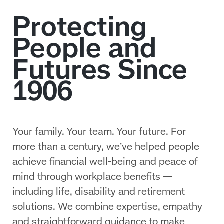
Your family. Your team. Your future. For
more than a century, we’ve helped people
achieve financial well‑being and peace of
mind through workplace benefits —
including life, disability and retirement
solutions. We combine expertise, empathy
and straightforward guidance to make