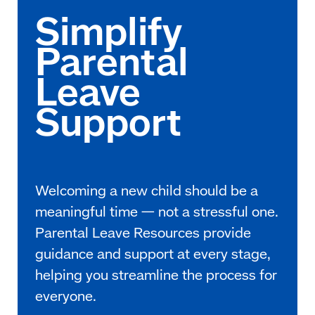
Welcoming a new child should be a
meaningful time — not a stressful one.
Parental Leave Resources provide
guidance and support at every stage,
helping you streamline the process for
everyone.