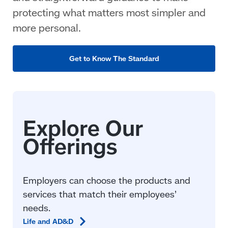
protecting what matters most simpler and
more personal.
Get to Know The Standard
Employers can choose the products and
services that match their employees’
needs.
Life and
AD&D