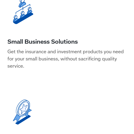
Get the insurance and investment products you need
for your small business, without sacrificing quality
service.