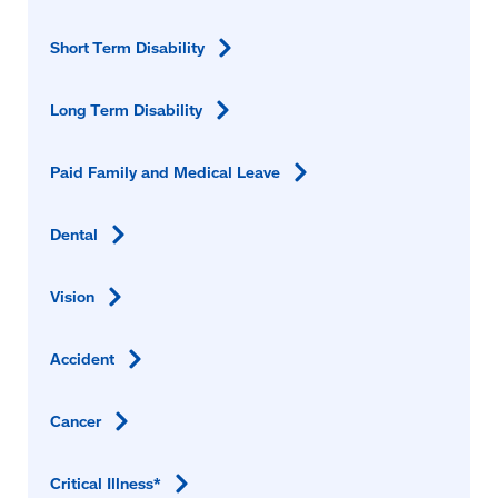
Short Term
Disability
Long Term
Disability
Paid Family and Medical
Leave
Dental
Vision
Accident
Cancer
Critical
Illness*