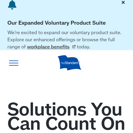
Skip
to
main
Our Expanded Voluntary Product Suite
content
We’re excited to expand our voluntary product suite.
Explore our enhanced offerings or browse the full
range of
workplace
benefits
today.
The
Standard
home
page