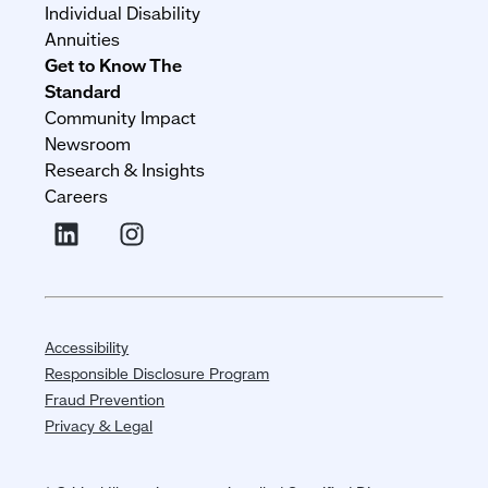
Individual Disability
Annuities
Get to Know The
Standard
Community Impact
Newsroom
Research & Insights
Careers
Accessibility
Responsible Disclosure Program
Fraud Prevention
Privacy & Legal