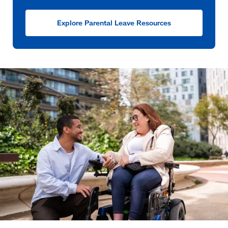
Explore Parental Leave Resources