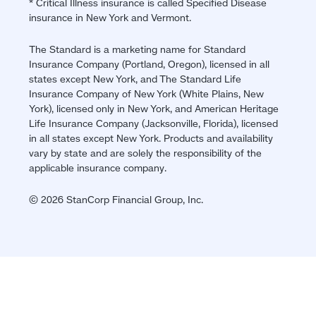
* Critical Illness insurance is called Specified Disease
insurance in New York and Vermont.
The Standard is a marketing name for Standard
Insurance Company (Portland, Oregon), licensed in all
states except New York, and The Standard Life
Insurance Company of New York (White Plains, New
York), licensed only in New York, and American Heritage
Life Insurance Company (Jacksonville, Florida), licensed
in all states except New York. Products and availability
vary by state and are solely the responsibility of the
applicable insurance company.
© 2026 StanCorp Financial Group, Inc.
Jump
back
to
top