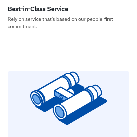
Rely on service that’s based on our people-first
commitment.