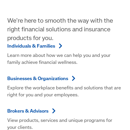
We’re here to smooth the way with the
right financial solutions and insurance
products for you.
Individuals &
Families
Learn more about how we can help you and your
family achieve financial wellness.
Businesses &
Organizations
Explore the workplace benefits and solutions that are
right for you and your employees.
Brokers &
Advisors
View products, services and unique programs for
your clients.