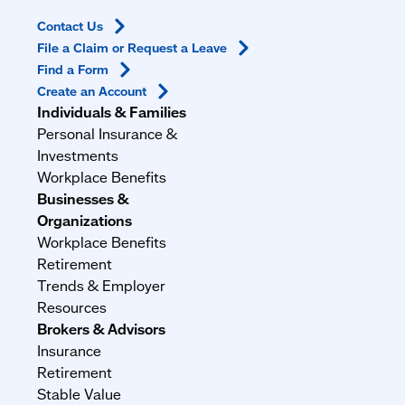
Contact
Us
File a Claim or Request a
Leave
Find a
Form
Create an
Account
Individuals & Families
Personal Insurance &
Investments
Workplace Benefits
Businesses &
Organizations
Workplace Benefits
Retirement
Trends & Employer
Resources
Brokers & Advisors
Insurance
Retirement
Stable Value