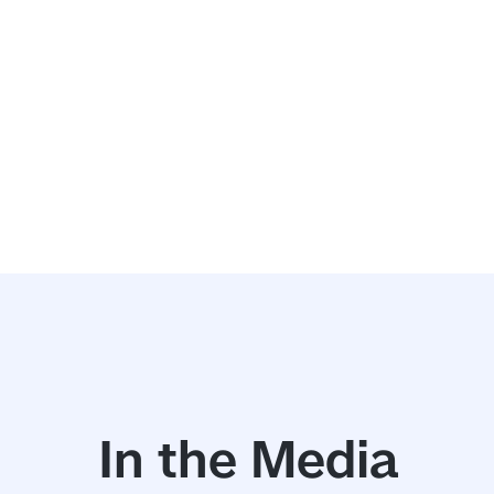
In the Media