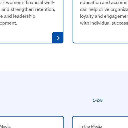
rt women’s financial well-
education and accom
 and strengthen retention,
can help drive organiza
e and leadership
loyalty and engagemen
lopment.
with individual success