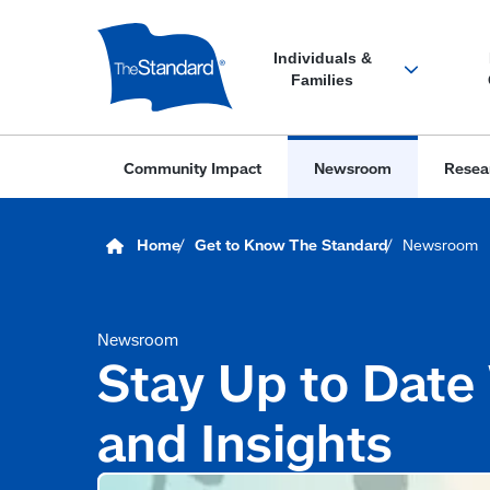
Skip
to
main
content
Newsroom
Stay Up to Date
and Insights