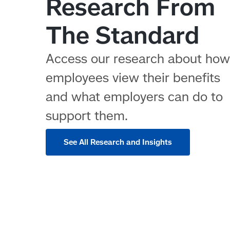
Research From
The Standard
Access our research about ho
employees view their benefits
and what employers can do to
support them.
See All Research and Insights