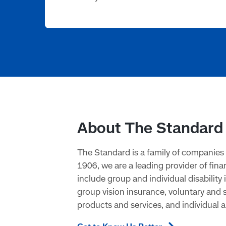
About The Standard
The Standard is a family of companies 
1906, we are a leading provider of fin
include group and individual disabilit
group vision insurance, voluntary and
products and services, and individual a