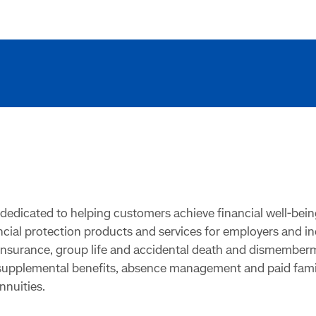
dedicated to helping customers achieve financial well-bein
ancial protection products and services for employers and i
y insurance, group life and accidental death and dismembe
 supplemental benefits, absence management and paid family
nnuities.