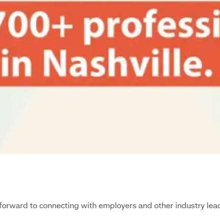
ng forward to connecting with employers and other industry l