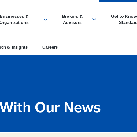
 With Our News