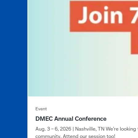
DMEC Annual Conference
Aug. 3 – 6, 2026 | Nashville, TN We’re looki
community. Attend our session too!