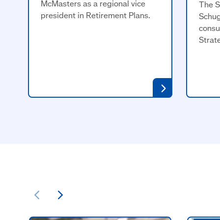
McMasters as a regional vice
The S
president in Retirement Plans.
Schug
consu
Strat