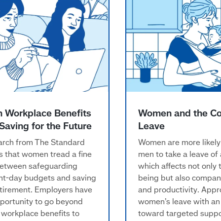
n Workplace Benefits
Women and the Co
Saving for the Future
Leave
rch from The Standard
Women are more likely
 that women tread a fine
men to take a leave of
between safeguarding
which affects not only t
nt-day budgets and saving
being but also compan
etirement. Employers have
and productivity. App
portunity to go beyond
women’s leave with an
 workplace benefits to
toward targeted suppo