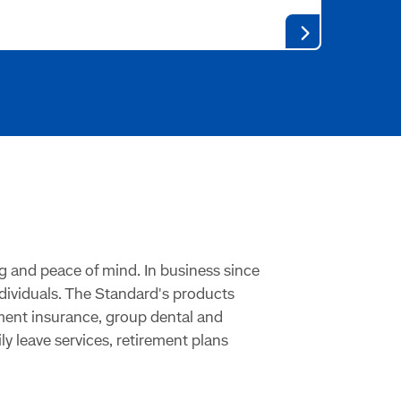
g and peace of mind. In business since
ndividuals. The Standard's products
rment insurance, group dental and
 leave services, retirement plans