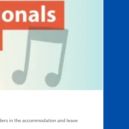
eaders in the accommodation and leave