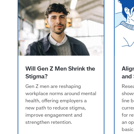
w
Will Gen Z Men Shrink the
Alig
Stigma?
and 
Gen Z men are reshaping
Resea
workplace norms around mental
shows
health, offering employers a
line 
new path to reduce stigma,
curre
improve engagement and
for r
strengthen retention.
an op
basic