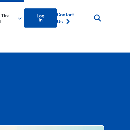
Account
Contact
Log
Login
In
Us
Link