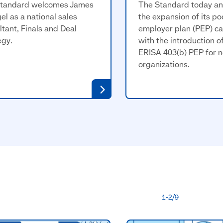
tandard welcomes James
The Standard today a
el as a national sales
the expansion of its po
ltant, Finals and Deal
employer plan (PEP) ca
egy.
with the introduction o
ERISA 403(b) PEP for n
organizations.