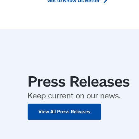
Get to Know Us
Better
Press Releases
Keep current on our news.
View All Press Releases