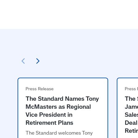
The Standard Names Tony
The 
McMasters as Regional
Jame
Vice President in
Sale
Retirement Plans
Deal
Reti
The Standard welcomes Tony