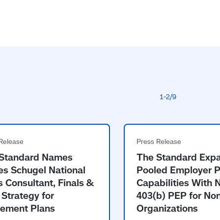
Standard Names
The Standard Exp
s Schugel National
Pooled Employer P
s Consultant, Finals &
Capabilities With
 Strategy for
403(b) PEP for Non
rement Plans
Organizations