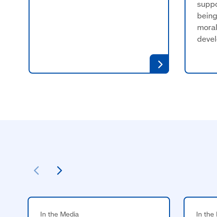
suppo
being
moral
deve