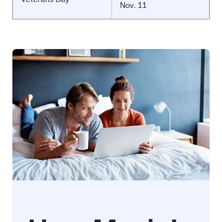
Nov. 11