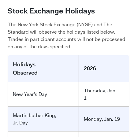
Stock Exchange Holidays
The New York Stock Exchange (NYSE) and The
Standard will observe the holidays listed below.
Trades in participant accounts will not be processed
on any of the days specified.
Holidays
2026
Observed
Thursday
, Jan.
New Year's Day
1
Martin Luther King,
Monday, Jan. 19
Jr. Day