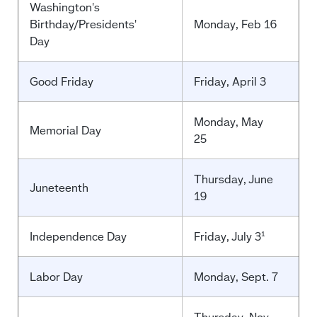
Washington's
Birthday/Presidents'
Monday, Feb 16
Day
Good Friday
Friday, April 3
Monday, May
Memorial Day
25
Thursday, June
Juneteenth
19
Independence Day
Friday, July 3
1
Labor Day
Monday, Sept. 7
Thursday, Nov.