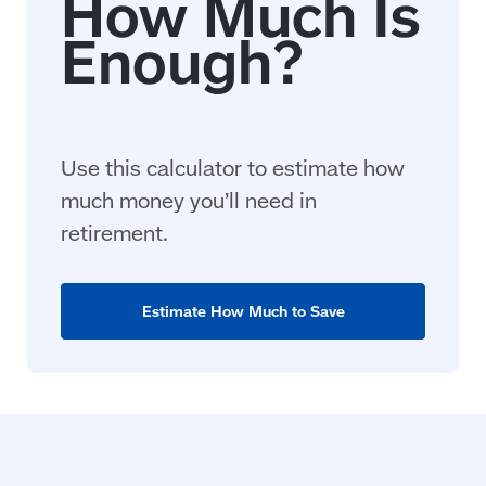
Use this calculator to estimate how
much money you’ll need in
retirement.
Estimate How Much to Save