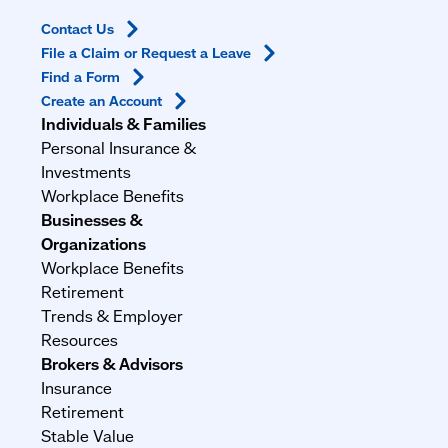
Contact
Us
File a Claim or Request a
Leave
Find a
Form
Create an
Account
Individuals & Families
Personal Insurance &
Investments
Workplace Benefits
Businesses &
Organizations
Workplace Benefits
Retirement
Trends & Employer
Resources
Brokers & Advisors
Insurance
Retirement
Stable Value