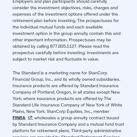
Employers and plan participants should carefully
consider the investment objectives, risks, charges and
expenses of the investment options offered under the
retirement plan before investing. The prospectuses for
the individual mutual funds and each available
investment option in the group annuity contain this and
other important information. Prospectuses may be
obtained by calling 877.805.1127. Please read the
prospectus carefully before investing. Investments are
subject to market risk and fluctuate in value.
The Standard is a marketing name for StanCorp
Financial Group, Inc., and its wholly owned subsidiaries.
Insurance products are offered by Standard Insurance
Company of Portland, Oregon, in all states except New
York, where insurance products are offered by The
Standard Life Insurance Company of New York of White
Plains, New York. StanCorp Equities, Inc., member
FINRA
(opens
, wholesales a group annuity contract issued
by Standard Insurance Company and a mutual fund trust
in
platform for retirement plans. Third-party administrative
a