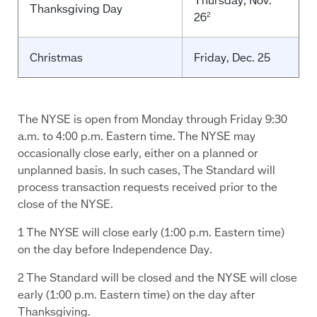
Thanksgiving Day
26
2
Christmas
Friday, Dec. 25
The NYSE is open from Monday through Friday 9:30
a.m. to 4:00 p.m. Eastern time. The NYSE may
occasionally close early, either on a planned or
unplanned basis. In such cases, The Standard will
process transaction requests received prior to the
close of the NYSE.
1 The NYSE will close early (1:00 p.m. Eastern time)
on the day before Independence Day.
2 The Standard will be closed and the NYSE will close
early (1:00 p.m. Eastern time) on the day after
Thanksgiving.