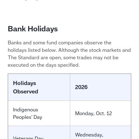
Bank Holidays
Banks and some fund companies observe the
holidays listed below. Although the stock markets and
The Standard are open, some trades may not be
executed on the days specified.
Holidays
2026
Observed
Indigenous
Monday, Oct. 12
Peoples' Day
Wednesday,
Veterans Day