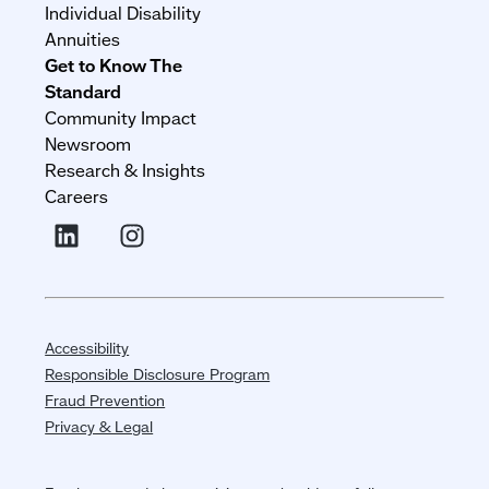
Individual Disability
Annuities
Get to Know The
Standard
Community Impact
Newsroom
Research & Insights
Careers
Accessibility
Responsible Disclosure Program
Fraud Prevention
Privacy & Legal