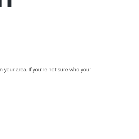
n your area. If you're not sure who your