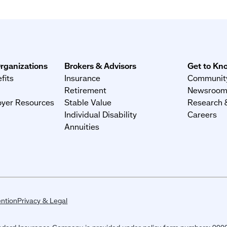
rganizations
Brokers & Advisors
Get to Kn
fits
Insurance
Community
Retirement
Newsroo
yer Resources
Stable Value
Research &
Individual Disability
Careers
Annuities
ntion
Privacy & Legal