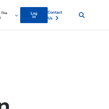
Account
Contact
Log
Login
In
Us
Link