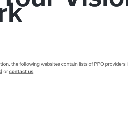
ion, the following websites contain lists of PPO providers i
d
or
contact us
.