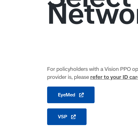
For policyholders with a Vision PPO opt
provider is, please
refer to your ID car
EyeMed
VSP