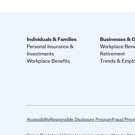
Individuals & Families
Businesses & O
Personal Insurance &
Workplace Bene
Investments
Retirement
Workplace Benefits
Trends & Emplo
Accessibility
Responsible Disclosure Program
Fraud Preve