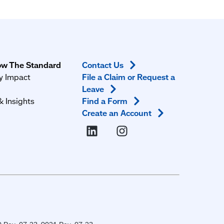
ow The Standard
Contact
Us
 Impact
File a Claim or Request a
m
Leave
 Insights
Find a
Form
Create an
Account