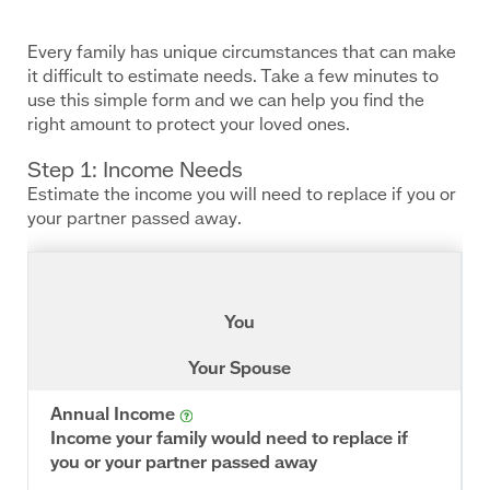
Inline
Frame
URL