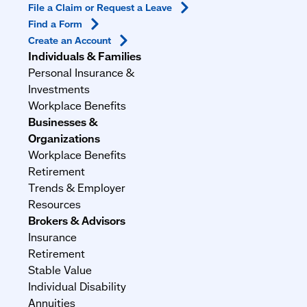
File a Claim or Request a
Leave
Find a
Form
Create an
Account
Individuals & Families
Personal Insurance &
Investments
Workplace Benefits
Businesses &
Organizations
Workplace Benefits
Retirement
Trends & Employer
Resources
Brokers & Advisors
Insurance
Retirement
Stable Value
Individual Disability
Annuities