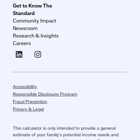
Get to Know The
Standard
Community Impact
Newsroom
Research & Insights
Careers
Accessibility
Responsible Disclosure Program
Fraud Prevention
Privacy & Legal
This calculator is only intended to provide a general
estimate of your family's potential income needs and