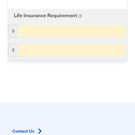
Contact
Us