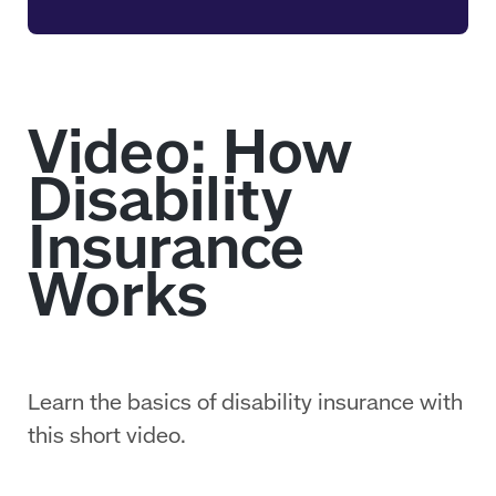
Learn the basics of disability insurance with
this short video.