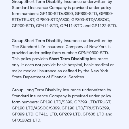
Group Short Term Disability Insurance underwritten by
Standard Insurance Company is provided under policy
form numbers: GP190-STD/S399, GP399-STD, GP399-
STD/TRUST, GP899-STD/A300, GP399-STD/ASSOC,
GP209-STD, GP414-STD, GP411-STD and GP1122-STD.
Group Short Term Disability Insurance underwritten by
The Standard Life Insurance Company of New York is
provided under policy form number: GPNY0500-STD.
This policy provides
Short Term Disability
insurance
only. It does
not
provide basic hospital, basic medical or
major medical insurance as defined by the New York
State Department of Financial Services.
Group Long Term Disability Insurance underwritten by
Standard Insurance Company is provided under policy
form numbers: GP190-LTD/S399, GP399-LTD/TRUST,
GP190-LTD/ASSOC/S399, GP190-LTD/TRUST/S399,
GP899-LTD, GP411-LTD, GP209-LTD, GP608-LTD and
GP012021-LTD.