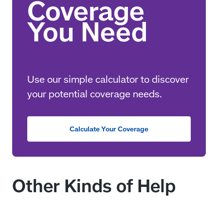
Use our simple calculator to discover
your potential coverage needs.
Calculate Your Coverage
Other Kinds of Help