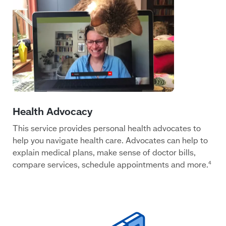
This service provides personal health advocates to
help you navigate health care. Advocates can help to
explain medical plans, make sense of doctor bills,
compare services, schedule appointments and more.
4