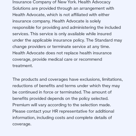
Insurance Company of New York. Health Advocacy
Solutions are provided through an arrangement with
Health Advocate, which is not affiliated with either
insurance company. Health Advocate is solely
responsible for providing and administering the included
services. This service is only available while insured
under the applicable insurance policy. The Standard may
change providers or terminate service at any time.
Health Advocate does not replace health insurance
coverage, provide medical care or recommend
treatment.
The products and coverages have exclusions, limitations,
reductions of benefits and terms under which they may
be continued in force or terminated. The amount of
benefits provided depends on the policy selected.
Premium will vary according to the selection made.
Please contact your HR representative for additional
information, including costs and complete details of
coverage.