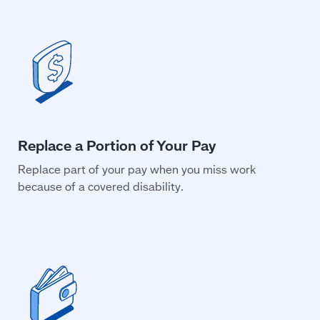
Replace part of your pay when you miss work
because of a covered disability.