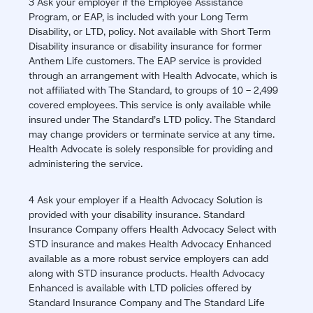
3 Ask your employer if the Employee Assistance
window)
Program, or EAP, is included with your Long Term
Disability, or LTD, policy. Not available with Short Term
Disability insurance or disability insurance for former
Anthem Life customers. The EAP service is provided
through an arrangement with Health Advocate, which is
not affiliated with The Standard, to groups of 10 – 2,499
covered employees. This service is only available while
insured under The Standard’s LTD policy. The Standard
may change providers or terminate service at any time.
Health Advocate is solely responsible for providing and
administering the service.
4 Ask your employer if a Health Advocacy Solution is
provided with your disability insurance. Standard
Insurance Company offers Health Advocacy Select with
STD insurance and makes Health Advocacy Enhanced
available as a more robust service employers can add
along with STD insurance products. Health Advocacy
Enhanced is available with LTD policies offered by
Standard Insurance Company and The Standard Life