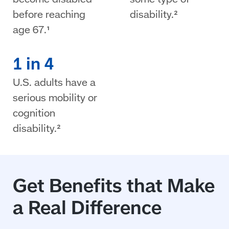
before reaching
disability.²
age 67.¹
1 in 4
U.S. adults have a
serious mobility or
cognition
disability.²
Get Benefits that Make
a Real Difference