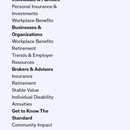
Personal Insurance &
Investments
Workplace Benefits
Businesses &
Organizations
Workplace Benefits
Retirement
Trends & Employer
Resources
Brokers & Advisors
Insurance
Retirement
Stable Value
Individual Disability
Annuities
Get to Know The
Standard
Community Impact