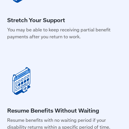
You may be able to keep receiving partial benefit
payments after you return to work.
Resume benefits with no waiting period if your
disability returns within a specific period of time.