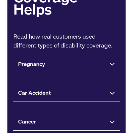
Read how real customers used
different types of disability coverage.
Pregnancy
Car Accident
Cancer