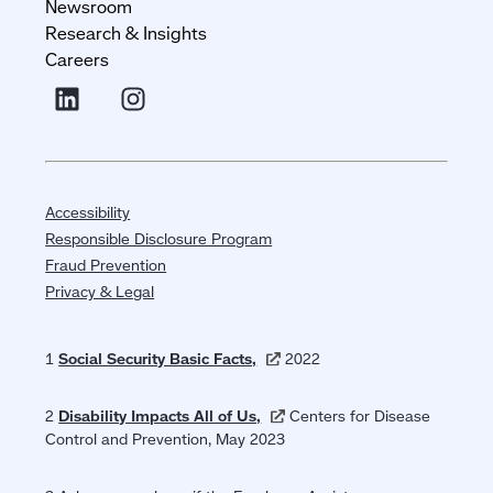
Newsroom
Research & Insights
Careers
Accessibility
Responsible Disclosure Program
Fraud Prevention
Privacy & Legal
1
Social Security Basic
Facts,
(opens
2022
in
a
2
Disability Impacts All of
Us,
(opens
Centers for Disease
new
Control and Prevention, May 2023
in
window)
a
new