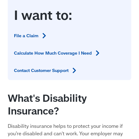
File a
Claim
Calculate How Much Coverage I
Need
Contact Customer
Support
What's Disability
Insurance?
Disability insurance helps to protect your income if
you’re disabled and can't work. Your employer may