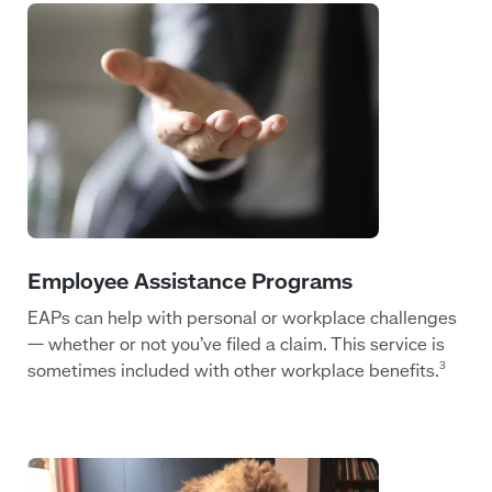
EAPs can help with personal or workplace challenges
— whether or not you’ve filed a claim. This service is
sometimes included with other workplace benefits.
3