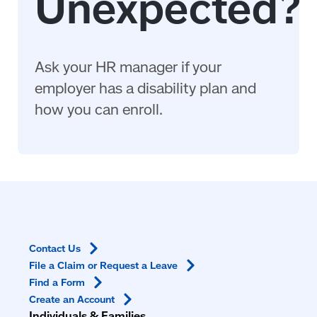
Ask your HR manager if your
employer has a disability plan and
how you can enroll.
Contact
Us
File a Claim or Request a
Leave
Find a
Form
Create an
Account
Individuals & Families