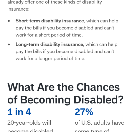
already offer one of these kinds of disability
insurance:
Short-term disability insurance
, which can help
pay the bills if you become disabled and can't
work for a short period of time.
Long-term disability insurance
, which can help
pay the bills if you become disabled and can't
work for a longer period of time.
What Are the Chances
of Becoming Disabled?
1 in 4
27%
20-year-olds will
of U.S. adults have
become disabled
some type of