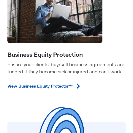
Ensure your clients' buy/sell business agreements are
funded if they become sick or injured and can't work.
View Business Equity
Protector℠