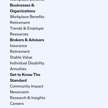
Businesses &
Organizations
Workplace Benefits
Retirement
Trends & Employer
Resources
Brokers & Advisors
Insurance
Retirement
Stable Value
Individual Disability
Annuities
Get to Know The
Standard
Community Impact
Newsroom
Research & Insights
Careers