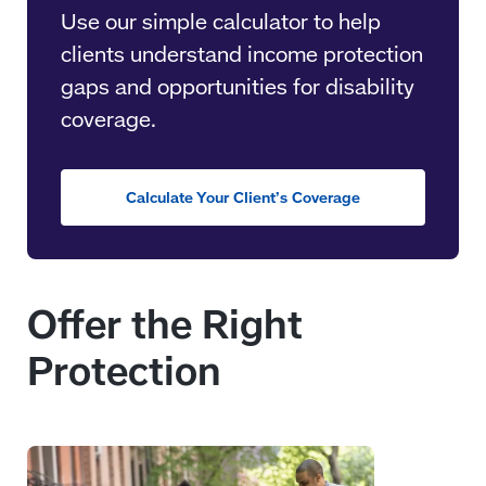
Use our simple calculator to help
clients understand income protection
gaps and opportunities for disability
coverage.
Calculate Your Client’s Coverage
Offer the Right
Protection