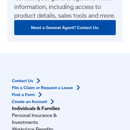
information, including access to
product details, sales tools and more.
Need a General Agent? Contact Us.
Contact
Us
File a Claim or Request a
Leave
Find a
Form
Create an
Account
Individuals & Families
Personal Insurance &
Investments
Workplace Benefits