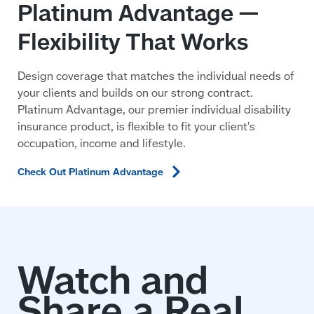
Platinum Advantage —
Flexibility That Works
Design coverage that matches the individual needs of
your clients and builds on our strong contract.
Platinum Advantage, our premier individual disability
insurance product, is flexible to fit your client's
occupation, income and lifestyle.
Check Out Platinum
Advantage