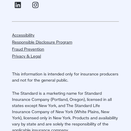
Accessibility
Responsible Disclosure Program
Fraud Prevention
Privacy & Legal
This information is intended only for insurance producers
and not for the general public.
The Standard is a marketing name for Standard
Insurance Company (Portland, Oregon), licensed in all
states except New York, and The Standard Life
Insurance Company of New York (White Plains, New
York), licensed only in New York. Products and availability
vary by state and are solely the responsibility of the
applicable insurance company.