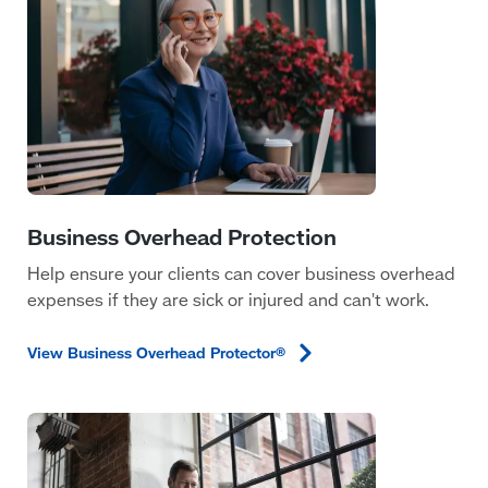
Help ensure your clients can cover business overhead
expenses if they are sick or injured and can't work.
View Business Overhead
Protector®