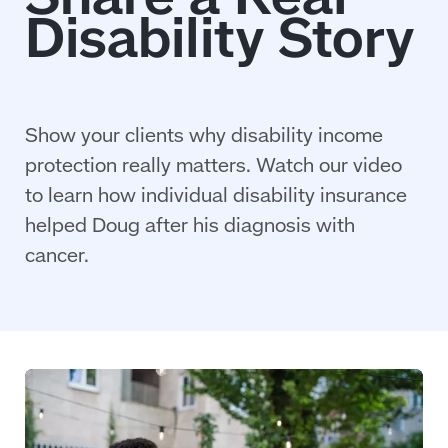
Show your clients why disability income
protection really matters. Watch our video
to learn how individual disability insurance
helped Doug after his diagnosis with
cancer.