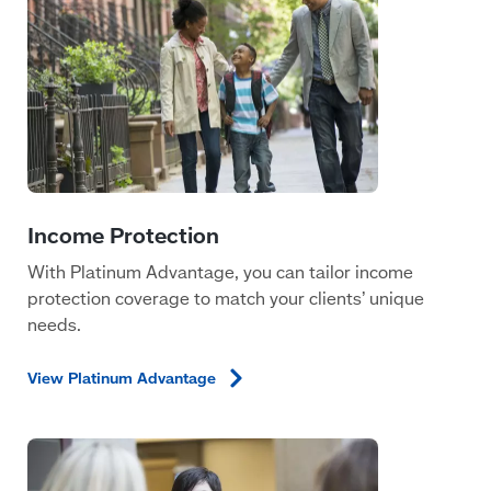
With Platinum Advantage, you can tailor income
protection coverage to match your clients’ unique
needs.
View Platinum
Advantage