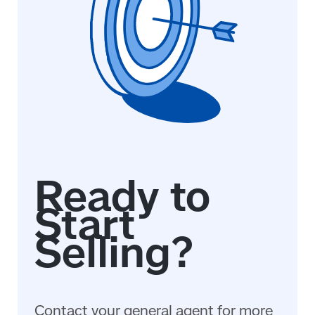
Contact your general agent for more