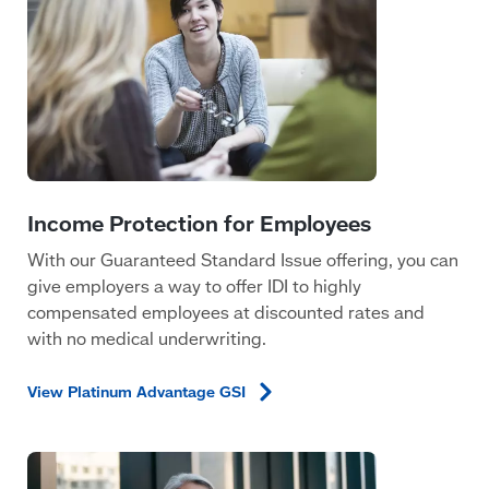
With our Guaranteed Standard Issue offering, you can
give employers a way to offer IDI to highly
compensated employees at discounted rates and
with no medical underwriting.
View Platinum Advantage
GSI