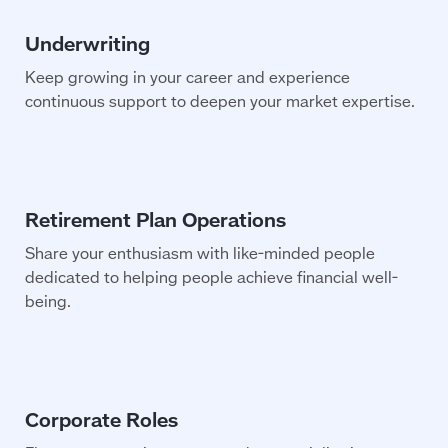
Keep growing in your career and experience
continuous support to deepen your market expertise.
Share your enthusiasm with like-minded people
dedicated to helping people achieve financial well-
being.