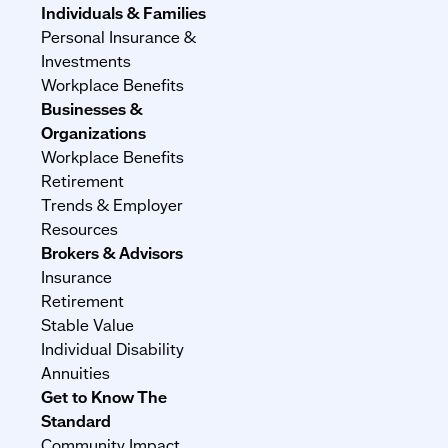
Individuals & Families
Personal Insurance &
Investments
Workplace Benefits
Businesses &
Organizations
Workplace Benefits
Retirement
Trends & Employer
Resources
Brokers & Advisors
Insurance
Retirement
Stable Value
Individual Disability
Annuities
Get to Know The
Standard
Community Impact