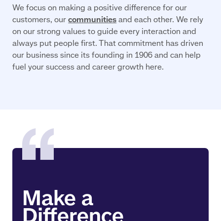
We focus on making a positive difference for our
customers, our
communities
and each other. We rely
on our strong values to guide every interaction and
always put people first. That commitment has driven
our business since its founding in 1906 and can help
fuel your success and career growth here.