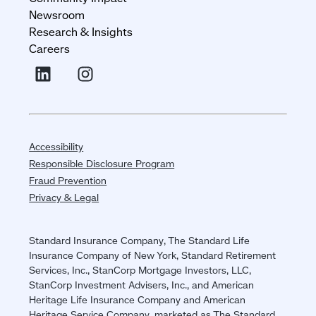
Newsroom
Research & Insights
Careers
Accessibility
Responsible Disclosure Program
Fraud Prevention
Privacy & Legal
Standard Insurance Company, The Standard Life
Insurance Company of New York, Standard Retirement
Services, Inc., StanCorp Mortgage Investors, LLC,
StanCorp Investment Advisers, Inc., and American
Heritage Life Insurance Company and American
Heritage Service Company, marketed as The Standard,