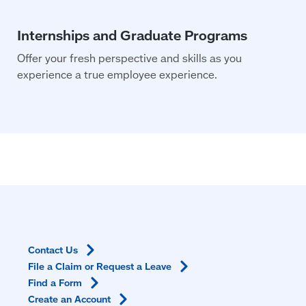
Offer your fresh perspective and skills as you
experience a true employee experience.
Contact
Us
File a Claim or Request a
Leave
Find a
Form
Create an
Account