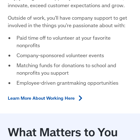
innovate, exceed customer expectations and grow.
Outside of work, you’ll have company support to get
involved in the things you’re passionate about with:
Paid time off to volunteer at your favorite
nonprofits
Company-sponsored volunteer events
Matching funds for donations to school and
nonprofits you support
Employee-driven grantmaking opportunities
Learn More About Working
Here
What Matters to You