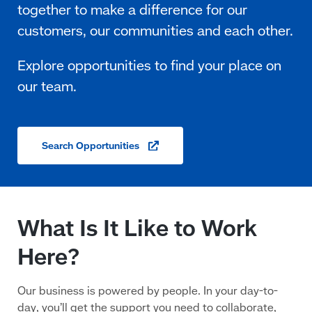
Search
Opportunities
(opens
in
a
new
window)
What Is It Like to Work
Here?
Our business is powered by people. In your day-to-
day, you’ll get the support you need to collaborate,