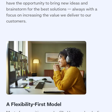
have the opportunity to bring new ideas and
brainstorm for the best solutions — always with a
focus on increasing the value we deliver to our
customers.