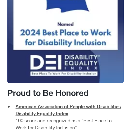
Proud to Be Honored
American Association of People with Disabilities
Disability Equality Index
100 score and recognized as a “Best Place to
Work for Disability Inclusion”