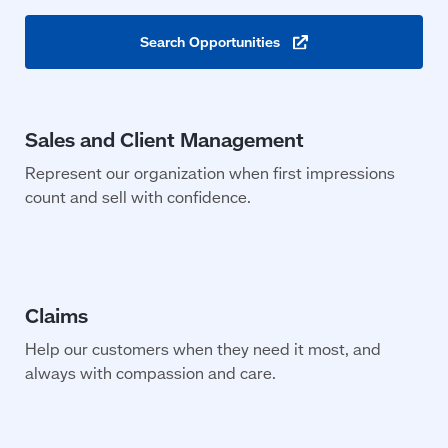
Search
Opportunities
(opens
in
a
new
window)
Represent our organization when first impressions
count and sell with confidence.
Help our customers when they need it most, and
always with compassion and care.