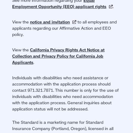
See more information regarding your
Equal
Employment Opportunity (EEO) applicant
rights
(opens
.
in
a
View the
notice and
invitation
(opens
to all employees and
new
applicants regarding our Affirmative Action and EEO
in
window)
policy.
a
new
window)
View the
California Privacy Rights Act Notice at
Collection and Privacy Policy for California Job
Applicants
.
Individuals with disabilities who need assistance or
accommodation with the application process should
contact 971.321.7871. This number is only for the use of
individuals with disabilities who need accommodation
with the application process. General inquiries about
application status will not be addressed.
The Standard is a marketing name for Standard
Insurance Company (Portland, Oregon), licensed in all