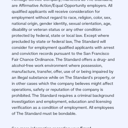
are Affirmative Action/Equal Opportunity employers. All
qualified applicants will receive consideration for
employment without regard to race, religion, color, sex,
national origin, gender identity, sexual orientation, age,
disability or veteran status or any other condition
protected by federal, state or local law. Except where
precluded by state or federal law, The Standard will
consider for employment qualified applicants with arrest
and conviction records pursuant to the San Francisco
Fair Chance Ordinance. The Standard offers a drug- and
alcohol-free work environment where possession,
manufacture, transfer, offer, use of or being impaired by
an illegal substance while on The Standard's property, or
in other cases which the company believes might affect
operations, safety or reputation of the company is
prohibited. The Standard requires a criminal background
investigation and employment, education and licensing
verification as a condition of employment. All employees
of The Standard must be bondable.