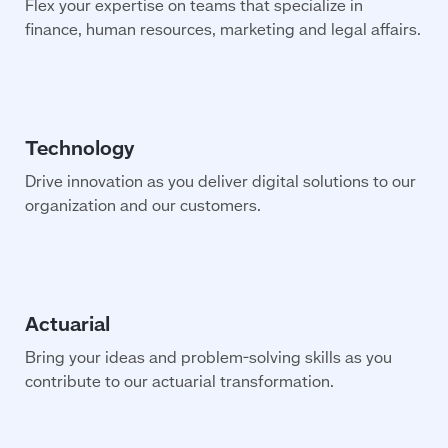
Flex your expertise on teams that specialize in
finance, human resources, marketing and legal affairs.
Drive innovation as you deliver digital solutions to our
organization and our customers.
Bring your ideas and problem-solving skills as you
contribute to our actuarial transformation.