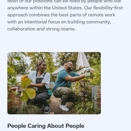
Most of our positions can be filled by people who live
anywhere within the United States. Our flexibility-first
approach combines the best parts of remote work
with an intentional focus on building community,
collaboration and strong teams.