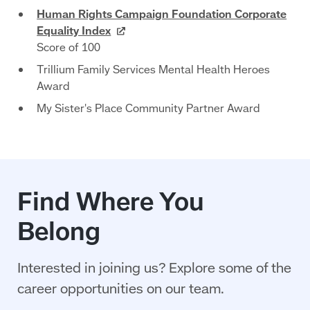
Human Rights Campaign Foundation Corporate
Equality
Index
Score of 100
Trillium Family Services Mental Health Heroes
Award
My Sister's Place Community Partner Award
Find Where You
Belong
Interested in joining us? Explore some of the
career opportunities on our team.