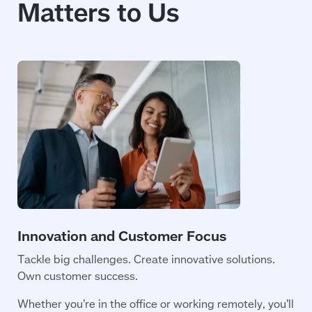
Matters to Us
Tackle big challenges. Create innovative solutions.
Own customer success.
Whether you’re in the office or working remotely, you’ll