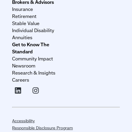
Brokers & Advisors
Insurance
Retirement
Stable Value
Individual Disability
Annuities
Get to Know The
Standard
Community Impact
Newsroom
Research & Insights
Careers
Accessibility
Responsible Disclosure Program