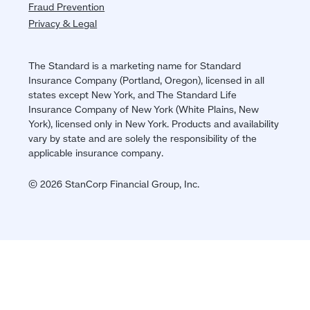
Fraud Prevention
Privacy & Legal
The Standard is a marketing name for Standard
Insurance Company (Portland, Oregon), licensed in all
states except New York, and The Standard Life
Insurance Company of New York (White Plains, New
York), licensed only in New York. Products and availability
vary by state and are solely the responsibility of the
applicable insurance company.
© 2026 StanCorp Financial Group, Inc.
Jump
back
to
top