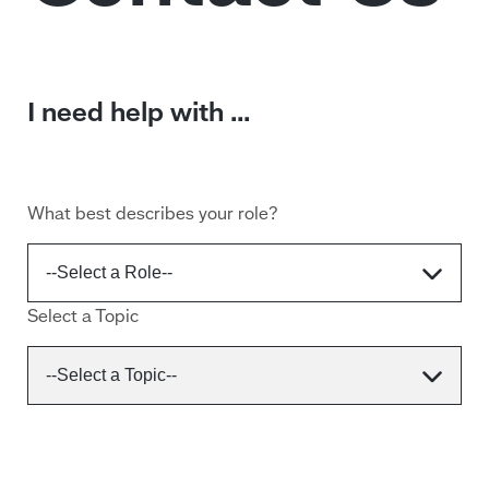
I need help with ...
What best describes your role?
Select a Topic