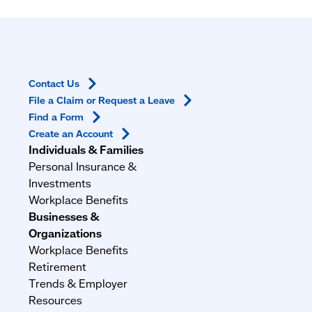
Contact
Us
File a Claim or Request a
Leave
Find a
Form
Create an
Account
Individuals & Families
Personal Insurance &
Investments
Workplace Benefits
Businesses &
Organizations
Workplace Benefits
Retirement
Trends & Employer
Resources