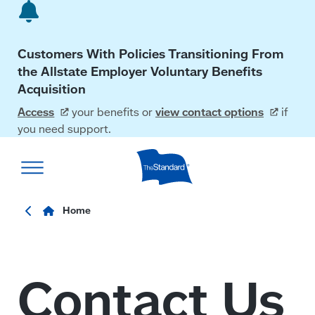
Skip
to
main
Customers With Policies Transitioning From
content
the Allstate Employer Voluntary Benefits
Acquisition
Access
your benefits or
view contact
options
if
you need support.