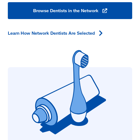
Browse Dentists in the
Network
(opens
in
a
new
window)
Learn How Network Dentists Are
Selected