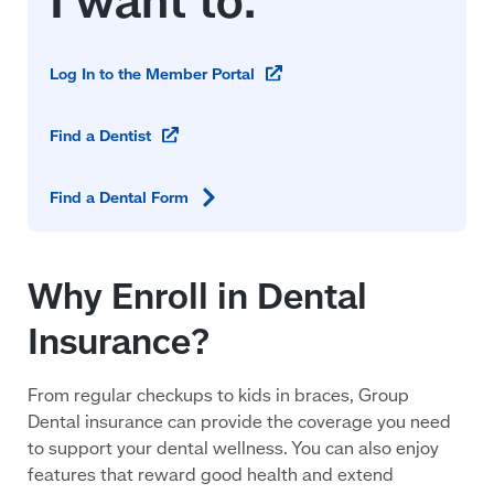
(opens
Log In to the Member
Portal
in
a
(opens
Find a
Dentist
new
in
window)
a
Find a Dental
Form
new
window)
Why Enroll in Dental
Insurance?
From regular checkups to kids in braces, Group
Dental insurance can provide the coverage you need
to support your dental wellness. You can also enjoy
features that reward good health and extend