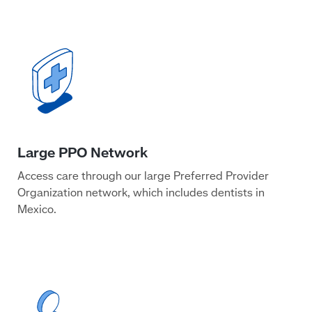
Access care through our large Preferred Provider
Organization network, which includes dentists in
Mexico.