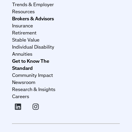
Trends & Employer
Resources
Brokers & Advisors
Insurance
Retirement
Stable Value
Individual Disability
Annuities
Get to Know The
Standard
Community Impact
Newsroom
Research & Insights
Careers