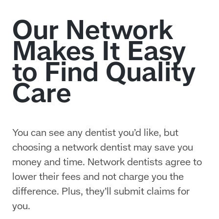
You can see any dentist you’d like, but
choosing a network dentist may save you
money and time. Network dentists agree to
lower their fees and not charge you the
difference. Plus, they’ll submit claims for
you.