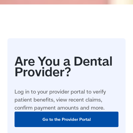
Log in to your provider portal to verify
patient benefits, view recent claims,
confirm payment amounts and more.
Go to the Provider Portal