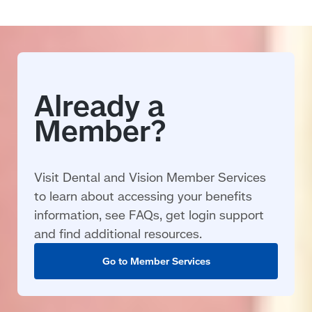
Visit Dental and Vision Member Services
to learn about accessing your benefits
information, see FAQs, get login support
and find additional resources.
Go to Member Services