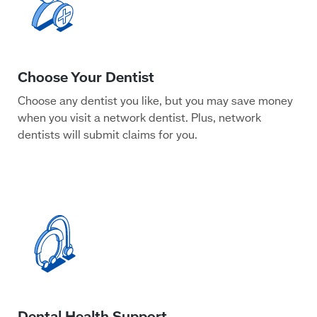
Choose any dentist you like, but you may save money
when you visit a network dentist. Plus, network
dentists will submit claims for you.