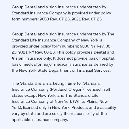
Group Dental and Vision Insurance underwritten by
Standard Insurance Company is provided under policy
form numbers: 9000 Rev. 07-23, 9021 Rev. 07-23.
Group Dental and Vision Insurance underwritten by The
Standard Life Insurance Company of New York is
provided under policy form numbers: 9000 NY Rev. 08-
23, 9021 NY Rev. 08-23. This policy provides
Dental
and
Vision
insurance only. It does
not
provide basic hospital,
basic medical or major medical insurance as defined by
the New York State Department of Financial Services.
The Standard is a marketing name for Standard
Insurance Company (Portland, Oregon), licensed in all
states except New York, and The Standard Life
Insurance Company of New York (White Plains, New
York), licensed only in New York. Products and availability
vary by state and are solely the responsibility of the
applicable insurance company.