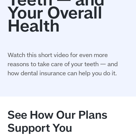
Watch this short video for even more
reasons to take care of your teeth — and
how dental insurance can help you do it.
See How Our Plans
Support You