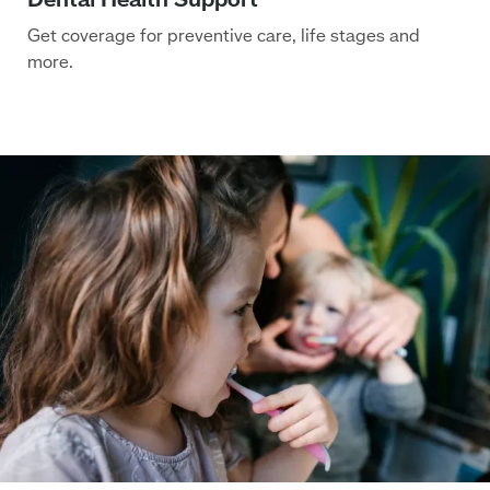
Get coverage for preventive care, life stages and
more.