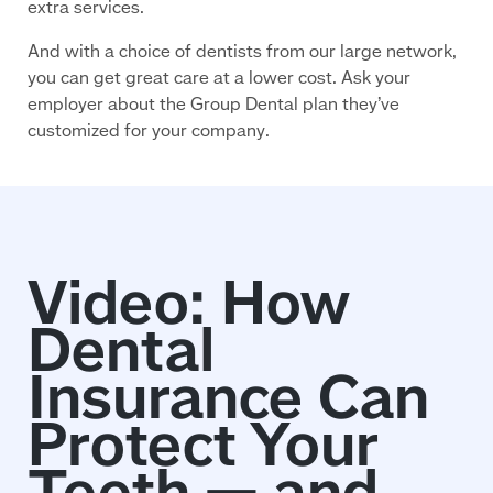
extra services.
And with a choice of dentists from our large network,
you can get great care at a lower cost. Ask your
employer about the Group Dental plan they’ve
customized for your company.