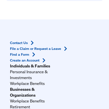
Contact
Us
File a Claim or Request a
Leave
Find a
Form
Create an
Account
Individuals & Families
Personal Insurance &
Investments
Workplace Benefits
Businesses &
Organizations
Workplace Benefits
Retirement