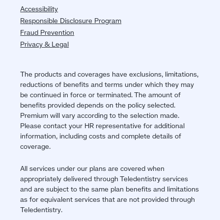
Accessibility
Responsible Disclosure Program
Fraud Prevention
Privacy & Legal
The products and coverages have exclusions, limitations,
reductions of benefits and terms under which they may
be continued in force or terminated. The amount of
benefits provided depends on the policy selected.
Premium will vary according to the selection made.
Please contact your HR representative for additional
information, including costs and complete details of
coverage.
All services under our plans are covered when
appropriately delivered through Teledentistry services
and are subject to the same plan benefits and limitations
as for equivalent services that are not provided through
Teledentistry.