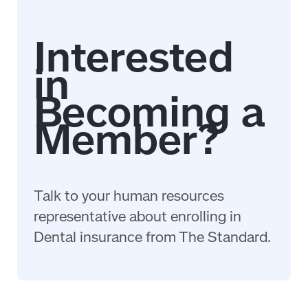
Talk to your human resources
representative about enrolling in
Dental insurance from The Standard.