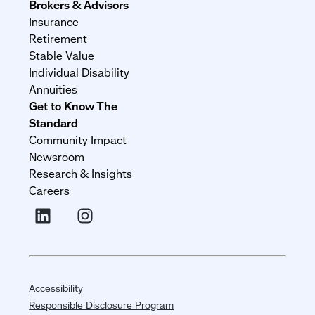
Brokers & Advisors
Insurance
Retirement
Stable Value
Individual Disability
Annuities
Get to Know The
Standard
Community Impact
Newsroom
Research & Insights
Careers
Accessibility
Responsible Disclosure Program