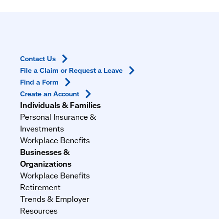
Contact
Us
File a Claim or Request a
Leave
Find a
Form
Create an
Account
Individuals & Families
Personal Insurance &
Investments
Workplace Benefits
Businesses &
Organizations
Workplace Benefits
Retirement
Trends & Employer
Resources