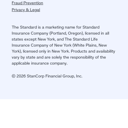
Fraud Prevention
Privacy & Legal
The Standard is a marketing name for Standard
Insurance Company (Portland, Oregon), licensed in all
states except New York, and The Standard Life
Insurance Company of New York (White Plains, New
York), licensed only in New York. Products and availability
vary by state and are solely the responsibility of the
applicable insurance company.
© 2026 StanCorp Financial Group, Inc.
Jump
back
to
top