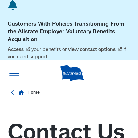
Skip
to
main
Customers With Policies Transitioning From
content
the Allstate Employer Voluntary Benefits
Acquisition
Access
your benefits or
view contact
options
if
you need support.