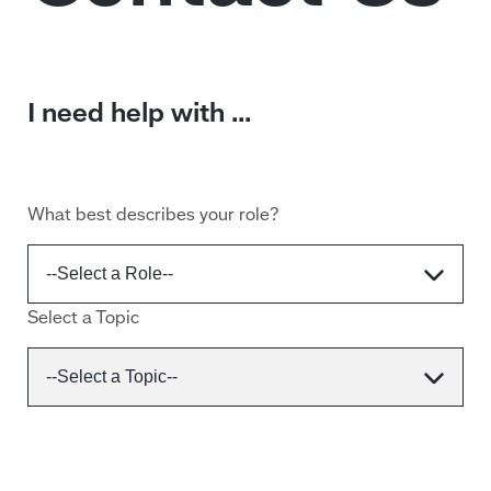
I need help with ...
What best describes your role?
Select a Topic