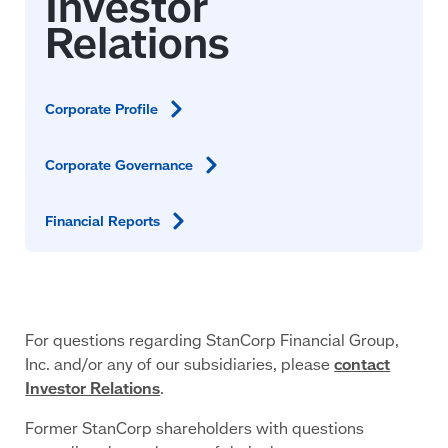
Corporate
Profile
Corporate
Governance
Financial
Reports
For questions regarding StanCorp Financial Group,
Inc. and/or any of our subsidiaries, please
contact
Investor Relations
.
Former StanCorp shareholders with questions