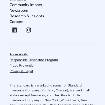
Community Impact
Newsroom
Research & Insights
Careers
Accessibility
Responsible Disclosure Program
Fraud Prevention
Privacy & Legal
The Standard is a marketing name for Standard
Insurance Company (Portland, Oregon), licensed in all
states except New York, and The Standard Life
Insurance Company of New York (White Plains, New