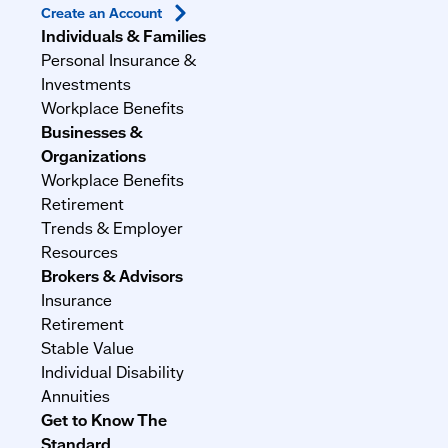
Create an
Account
Individuals & Families
Personal Insurance &
Investments
Workplace Benefits
Businesses &
Organizations
Workplace Benefits
Retirement
Trends & Employer
Resources
Brokers & Advisors
Insurance
Retirement
Stable Value
Individual Disability
Annuities
Get to Know The
Standard