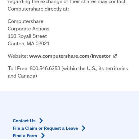
regarding the exchange of their shares may contact
Computershare directly at:
Computershare
Corporate Actions
150 Royall Street
Canton, MA 02021
Website:
www.computershare.com/investor
Toll Free: 800.546.6253 (within the U.S., its territories
and Canada)
Contact
Us
File a Claim or Request a
Leave
Find a
Form