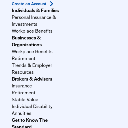
Create an
Account
Individuals & Families
Personal Insurance &
Investments
Workplace Benefits
Businesses &
Organizations
Workplace Benefits
Retirement
Trends & Employer
Resources
Brokers & Advisors
Insurance
Retirement
Stable Value
Individual Disability
Annuities
Get to Know The
Standard