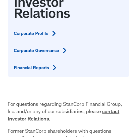
Corporate
Profile
Corporate
Governance
Financial
Reports
For questions regarding StanCorp Financial Group,
Inc. and/or any of our subsidiaries, please
contact
Investor Relations
.
Former StanCorp shareholders with questions