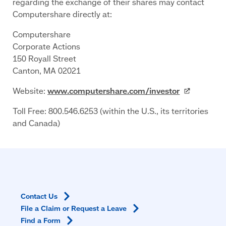
regarding the exchange of their shares may contact
Computershare directly at:
Computershare
Corporate Actions
150 Royall Street
Canton, MA 02021
Website:
www.computershare.com/investor
Toll Free: 800.546.6253 (within the U.S., its territories
and Canada)
Contact
Us
File a Claim or Request a
Leave
Find a
Form