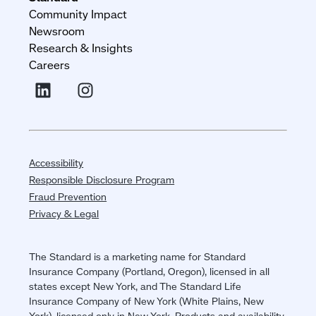
Community Impact
Newsroom
Research & Insights
Careers
Accessibility
Responsible Disclosure Program
Fraud Prevention
Privacy & Legal
The Standard is a marketing name for Standard
Insurance Company (Portland, Oregon), licensed in all
states except New York, and The Standard Life
Insurance Company of New York (White Plains, New