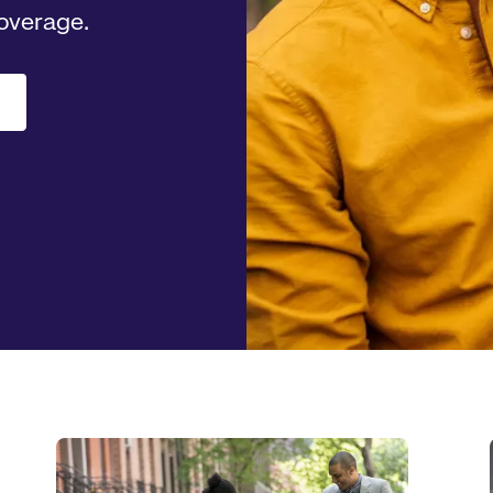
coverage.