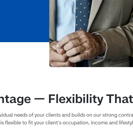
tage — Flexibility Tha
idual needs of your clients and builds on our strong contr
is flexible to fit your client's occupation, income and lifestyl