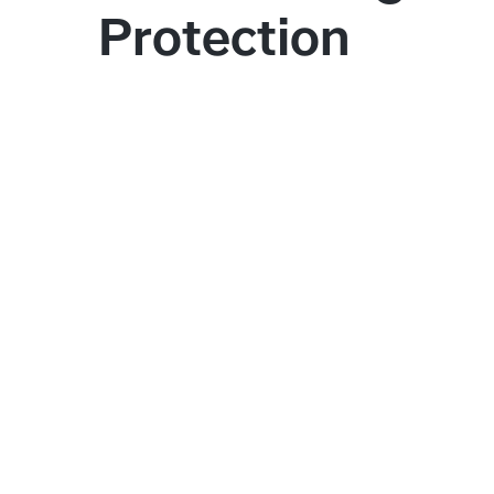
Protection