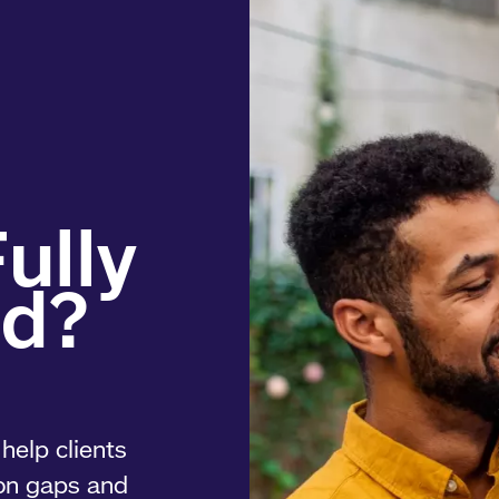
help clients
on gaps and