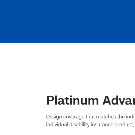
Platinum Advan
Design coverage that matches the indiv
individual disability insurance product, 