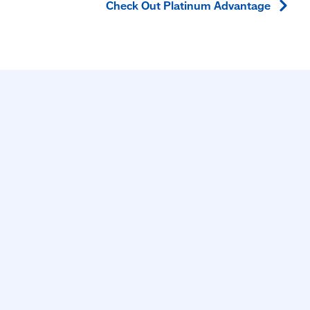
Check Out Platinum
Advantage