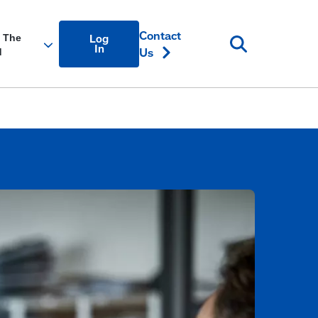
Account
Contact
Log
Login
In
Us
Link