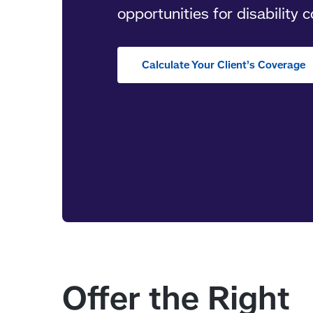
opportunities for disability 
Calculate Your Client’s Coverage
Offer the Right