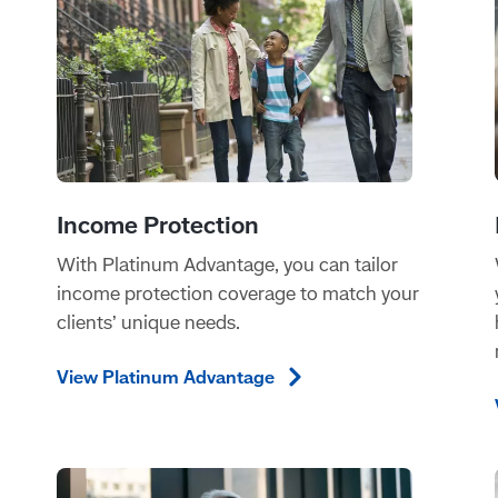
With Platinum Advantage, you can tailor
income protection coverage to match your
clients’ unique needs.
View Platinum
Advantage