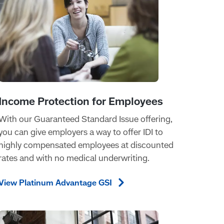
With our Guaranteed Standard Issue offering,
you can give employers a way to offer IDI to
highly compensated employees at discounted
rates and with no medical underwriting.
View Platinum Advantage
GSI