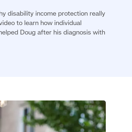
y disability income protection really
ideo to learn how individual
 helped Doug after his diagnosis with