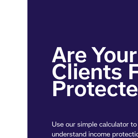
Use our simple calculator to 
understand income protecti