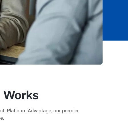
t Works
act. Platinum Advantage, our premier
e.