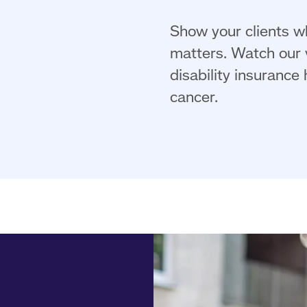
Show your clients wh
matters. Watch our v
disability insurance
cancer.