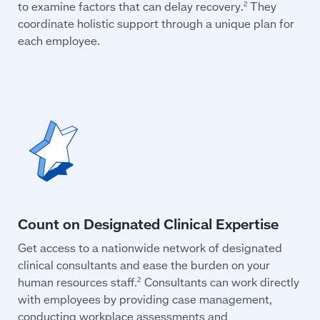
to examine factors that can delay recovery.
They
2
coordinate holistic support through a unique plan for
each employee.
Get access to a nationwide network of designated
clinical consultants and ease the burden on your
human resources staff.
Consultants can work directly
2
with employees by providing case management,
conducting workplace assessments and