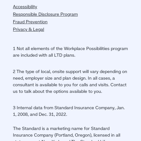
Accessibility
Responsible Disclosure Program
Fraud Prevention
Privacy & Legal
1 Not all elements of the Workplace Possibilities program
are included with all LTD plans.
2 The type of local, onsite support will vary depending on
need, employer size and plan design. In all cases, a
consultant is available to you for calls and visits. Contact
us to talk about the options available to you.
3 Internal data from Standard Insurance Company, Jan.
1, 2008, and Dec. 31, 2022.
The Standard is a marketing name for Standard
Insurance Company (Portland, Oregon), licensed in all