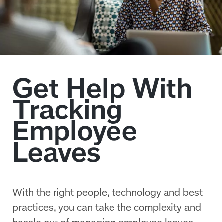
With the right people, technology and best
practices, you can take the complexity and
hassle out of managing employee leaves.