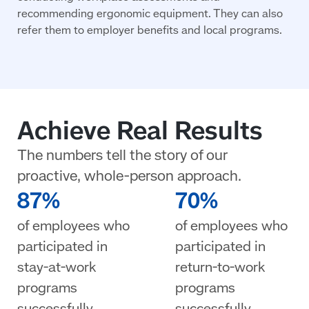
recommending ergonomic equipment. They can also
refer them to employer benefits and local programs.
Achieve Real Results
The numbers tell the story of our
proactive, whole-person approach.
87%
70%
of employees who
of employees who
participated in
participated in
stay-at-work
return-to-work
programs
programs
successfully
successfully