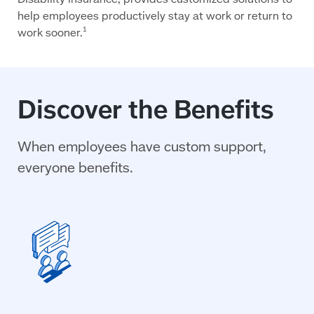
help employees productively stay at work or return to
work sooner.
1
Discover the Benefits
When employees have custom support,
everyone benefits.