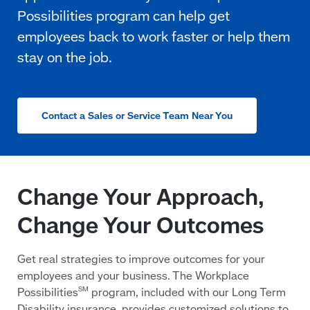
Contact a Sales or Service Team Near You
Change Your Approach,
Change Your Outcomes
Get real strategies to improve outcomes for your
employees and your business. The Workplace
Possibilities
program, included with our Long Term
SM
Disability insurance, provides customized solutions to