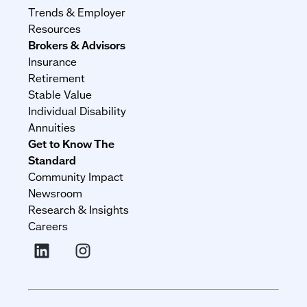
Trends & Employer
Resources
Brokers & Advisors
Insurance
Retirement
Stable Value
Individual Disability
Annuities
Get to Know The
Standard
Community Impact
Newsroom
Research & Insights
Careers