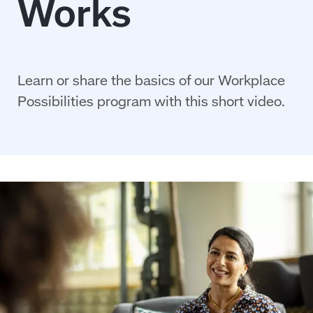
Learn or share the basics of our Workplace
Possibilities program with this short video.