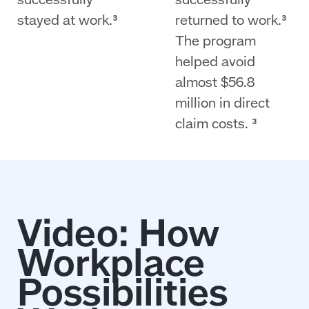
stayed at work.³
returned to work.³
The program
helped avoid
almost $56.8
million in direct
claim costs. ³