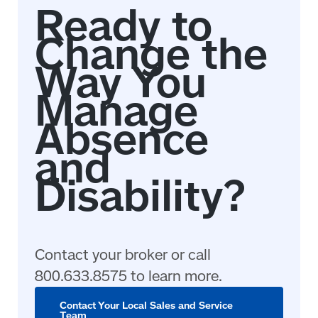
Contact your broker or call
800.633.8575 to learn more.
Contact Your Local Sales and Service
Team