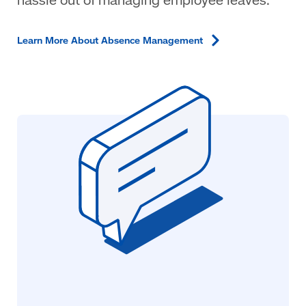
Learn More About Absence
Management