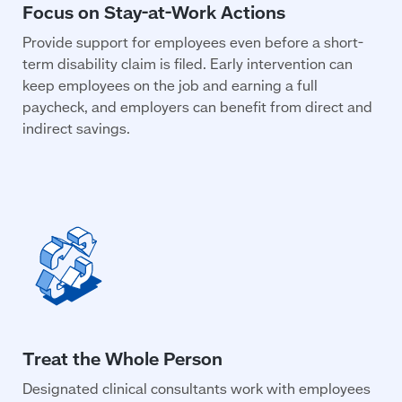
Provide support for employees even before a short-
term disability claim is filed. Early intervention can
keep employees on the job and earning a full
paycheck, and employers can benefit from direct and
indirect savings.
Designated clinical consultants work with employees