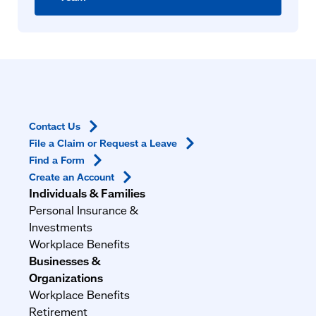
Contact
Us
File a Claim or Request a
Leave
Find a
Form
Create an
Account
Individuals & Families
Personal Insurance &
Investments
Workplace Benefits
Businesses &
Organizations
Workplace Benefits
Retirement