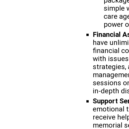
package
simple wi
care ag
power o
Financial A
have unlim
financial c
with issue
strategies,
management
sessions on
in-depth di
Support Se
emotional t
receive hel
memorial se