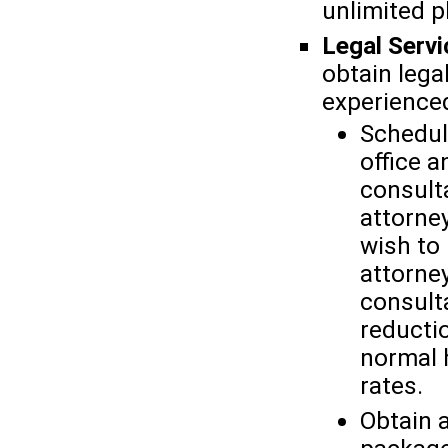
unlimited 
Legal Servi
obtain lega
experienced
Schedul
office 
consult
attorne
wish to 
attorney
consult
reducti
normal h
rates.
Obtain 