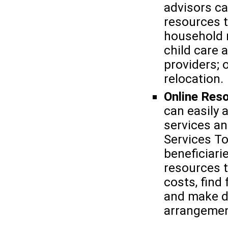
advisors c
resources 
household r
child care 
providers; 
relocation.
Online Res
can easily 
services an
Services To
beneficiari
resources t
costs, find
and make d
arrangemen