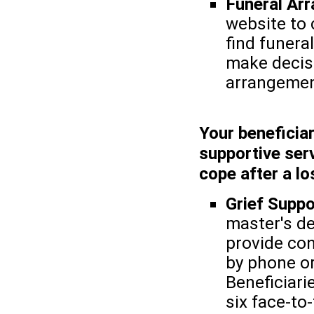
Funeral Ar
website to 
find funera
make decis
arrangemen
Your beneficiar
supportive serv
cope after a lo
Grief Suppo
master's de
provide con
by phone or
Beneficiarie
six face-to