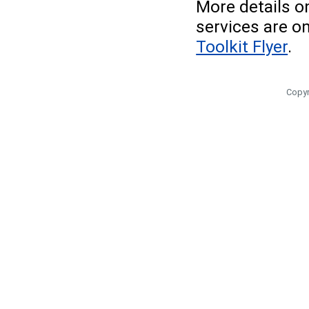
More details o
services are o
Toolkit Flyer
.
Copyr