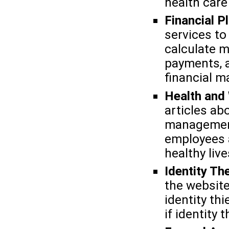
health care
Financial P
services to
calculate 
payments, a
financial m
Health and
articles abo
management
employees a
healthy live
Identity Th
the website
identity th
if identity 