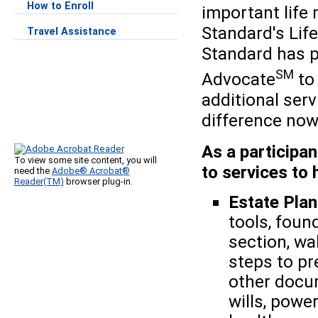
How to Enroll
important life
Standard's Life
Travel Assistance
Standard has p
SM
Advocate
to 
additional ser
difference now 
As a participan
To view some site content, you will
to services to 
need the
Adobe® Acrobat®
Reader(TM)
browser plug-in.
Estate Pla
tools, foun
section, wa
steps to pr
other docum
wills, powe