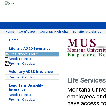
Forms
Certificates
Coverage Highlights
Benefits at a Glance
Home
Life and AD&D Insurance
Life Services Tookit
Needs Estimator
Premium Calculator
Voluntary AD&D Insurance
Premium Calculator
Life Services
Long Term Disability
Montana Unive
Insurance
Needs Estimator
employees and 
Premium Calculator
have access to