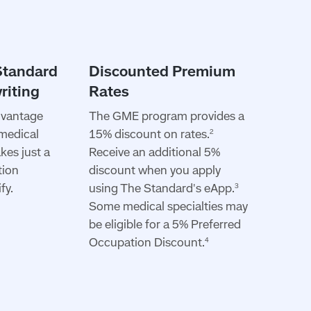
dvantage
The GME program provides a
 medical
15% discount on rates.
2
akes just a
Receive an additional 5%
tion
discount when you apply
fy.
using The Standard's eApp.
3
Some medical specialties may
be eligible for a 5% Preferred
Occupation Discount.
4