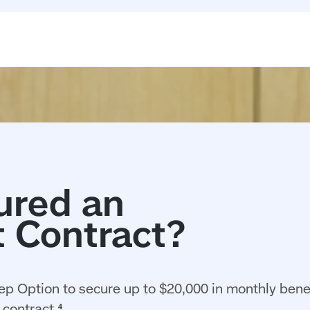
ep Option to secure up to $20,000 in monthly benef
contract.⁴