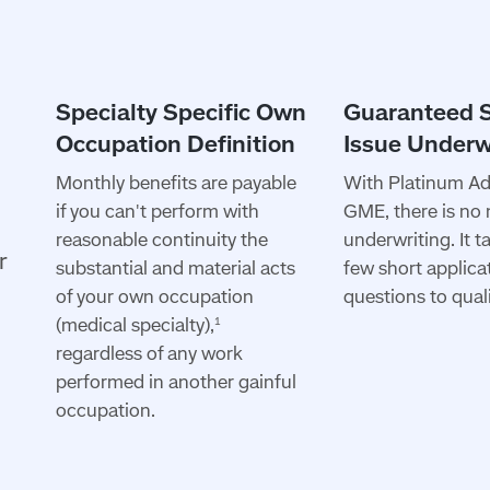
Monthly benefits are payable
With Platinum A
if you can't perform with
GME, there is no
reasonable continuity the
underwriting. It t
r
substantial and material acts
few short applica
of your own occupation
questions to quali
(medical specialty),
1
regardless of any work
performed in another gainful
occupation.