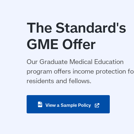
The Standard's
GME Offer
Our Graduate Medical Education
program offers income protection fo
residents and fellows.
(opens
View a Sample
Policy
in
a
new
window)