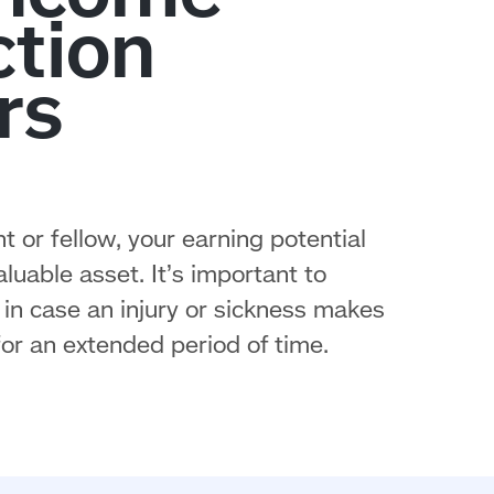
t or fellow, your earning potential
uable asset. It’s important to
in case an injury or sickness makes
or an extended period of time.