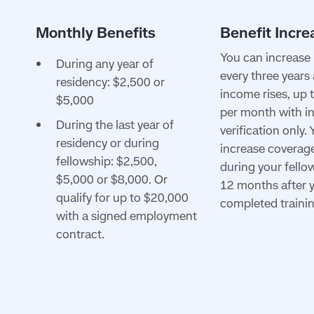
You can increase 
During any year of
every three years
residency: $2,500 or
income rises, up 
$5,000
per month with 
During the last year of
verification only.
residency or during
increase coverage
fellowship: $2,500,
during your fello
$5,000 or $8,000. Or
12 months after 
qualify for up to $20,000
completed trainin
with a signed employment
contract.