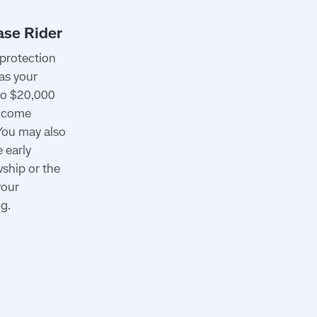
protection
 as your
to $20,000
income
 You may also
 early
wship or the
your
g.