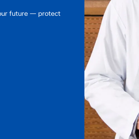
our future — protect