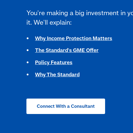
You're making a big investment in y
it. We'll explain:
Why Income Protection Matters
The Standard's GME Offer
Policy Features
Why The Standard
Connect With a Consultant