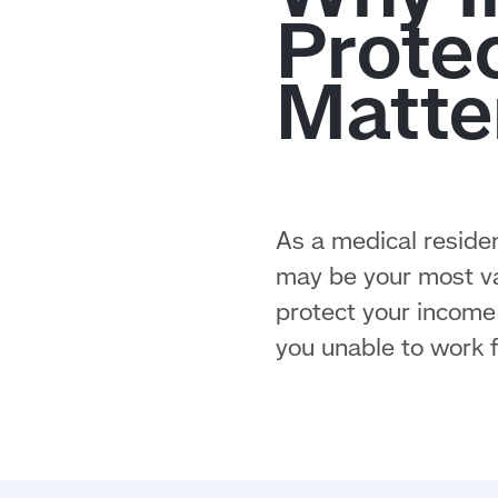
As a medical residen
may be your most val
protect your income 
you unable to work f