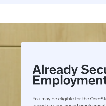
You may be eligible for the One-St
based on your signed employment 