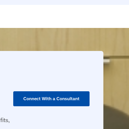
Connect With a Consultant
its,