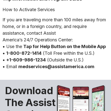
How to Activate Services
If you are traveling more than 100 miles away from
home, or in a foreign country, and require
assistance, contact Assist
America’s 24/7 Operations Center:
• Use the
Tap for Help Button on the Mobile App
•
1-800-872-1414
(Toll Free within the U.S.)
•
+1-609-986-1234
(Outside the U.S.)
• Email
medservices@assistamerica.com
Download
The Assist