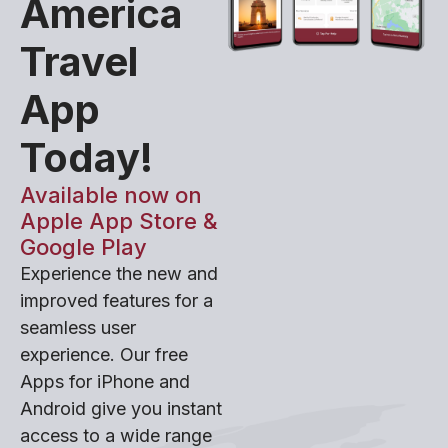
America
Travel
App
Today!
Available now on
Apple App Store &
Google Play
Experience the new and
improved features for a
seamless user
experience. Our free
Apps for iPhone and
Android give you instant
access to a wide range