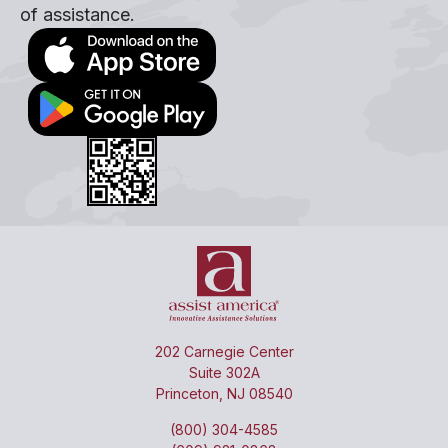
of assistance.
202 Carnegie Center
Suite 302A
Princeton, NJ 08540
(800) 304-4585