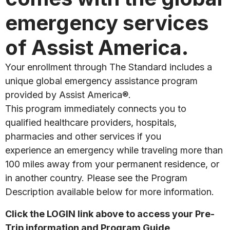
emergency services
of Assist America.
Your enrollment through The Standard includes a
unique global emergency assistance program
provided by Assist America®.
This program immediately connects you to
qualified healthcare providers, hospitals,
pharmacies and other services if you
experience an emergency while traveling more than
100 miles away from your permanent residence, or
in another country. Please see the Program
Description available below for more information.
Click the LOGIN link above to access your Pre-
Trip information and Program Guide