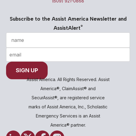
(609) 921-0868
Subscribe to the Assist America Newsletter and
®
AssistAlert
Assist America. All Rights Reserved. Assist
America®, ClaimAssist® and
SecurAssist®, are registered service
marks of Assist America, Inc., Scholastic
Emergency Services is an Assist
America® partner.