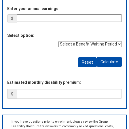
Enter your annual earnings:
$
Select option:
Calculate
Reset
Estimated monthly disability premium:
$
If you have questions prior to enrollment, please review the Group
Disability Brochure for answers to commonly asked questions, costs,