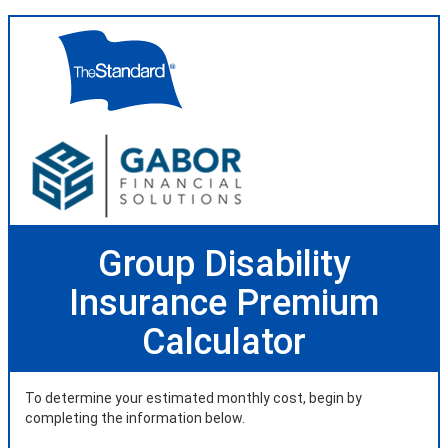
Group Disability
Insurance Premium
Calculator
To determine your estimated monthly cost, begin by
completing the information below.