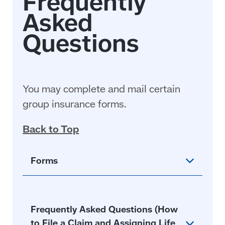
You may complete and mail certain
group insurance forms.
Back to Top
Forms
Frequently Asked Questions (How
to File a Claim and Assigning Life