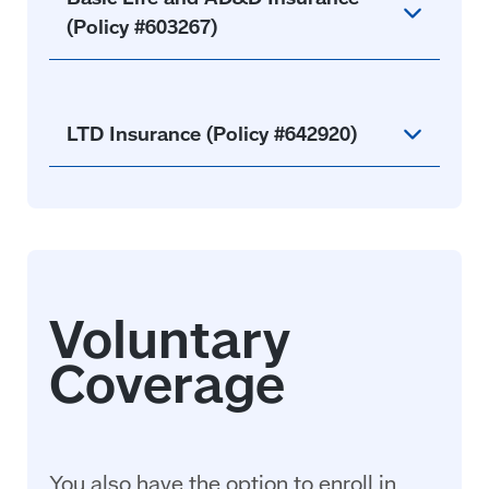
(Policy #603267)
LTD Insurance (Policy #642920)
You also have the option to enroll in