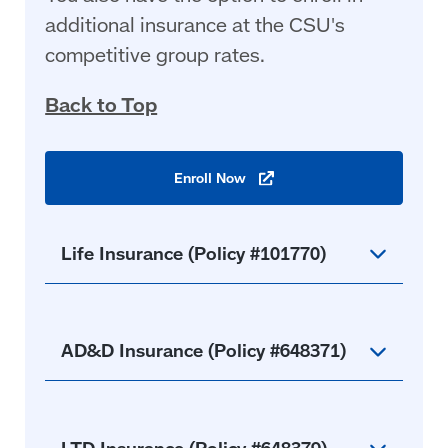
additional insurance at the CSU's
competitive group rates.
Back to Top
Enroll
Now
(opens
in
a
new
window)
Life Insurance (Policy #101770)
AD&D Insurance (Policy #648371)
LTD Insurance (Policy #648379)