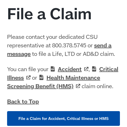
Please contact your dedicated CSU
representative at 800.378.5745 or
send a
message
to file a Life, LTD or AD&D claim.
You can file your
Accident
,
Critical
Illness
or
Health Maintenance
Screening Benefit
(HMS)
claim online.
Back to Top
File a Claim for Accident, Critical Illness or HMS