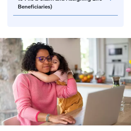
Beneficiaries)