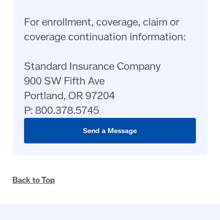
For enrollment, coverage, claim or
coverage continuation information:
Standard Insurance Company
900 SW Fifth Ave
Portland, OR 97204
P: 800.378.5745
Send a Message
Back to Top