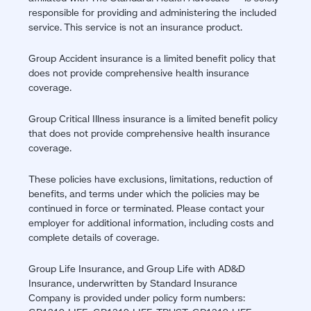
responsible for providing and administering the included
service. This service is not an insurance product.
Group Accident insurance is a limited benefit policy that
does not provide comprehensive health insurance
coverage.
Group Critical Illness insurance is a limited benefit policy
that does not provide comprehensive health insurance
coverage.
These policies have exclusions, limitations, reduction of
benefits, and terms under which the policies may be
continued in force or terminated. Please contact your
employer for additional information, including costs and
complete details of coverage.
Group Life Insurance, and Group Life with AD&D
Insurance, underwritten by Standard Insurance
Company is provided under policy form numbers: