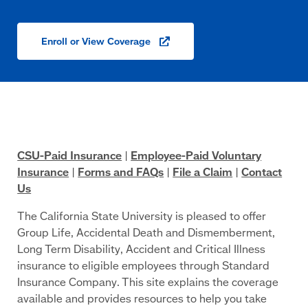
Enroll or View
Coverage
(opens
in
a
new
window)
CSU-Paid Insurance
|
Employee-Paid Voluntary
Insurance
|
Forms and FAQs
|
File a Claim
|
Contact
Us
The California State University is pleased to offer
Group Life, Accidental Death and Dismemberment,
Long Term Disability, Accident and Critical Illness
insurance to eligible employees through Standard
Insurance Company. This site explains the coverage
available and provides resources to help you take