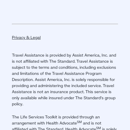
Privacy & Legal
Travel Assistance is provided by Assist America, Inc. and
is not affiliated with The Standard. Travel Assistance is
subject to the terms and conditions, including exclusions
and limitations of the Travel Assistance Program
Description. Assist America, Inc. is solely responsible for
providing and administering the included service. Travel
Assistance is not an insurance product. This service is
only available while insured under The Standard’s group
policy.
The Life Services Toolkit is provided through an
SM
arrangement with Health Advocate
and is not
SM
affiliated with The Standard. Health Advocate
is solely