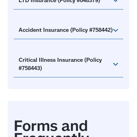
Accident Insurance (Policy #758442)
Critical Illness Insurance (Policy
#758443)