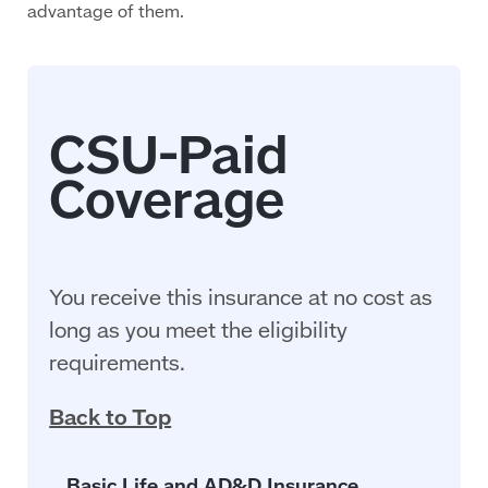
advantage of them.
You receive this insurance at no cost as
long as you meet the eligibility
requirements.
Back to Top
Basic Life and AD&D Insurance