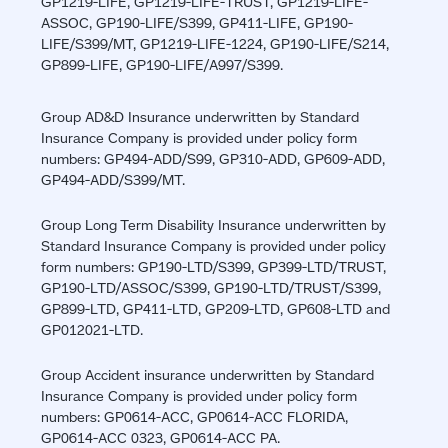
GP1219-LIFE, GP1219-LIFE-TRUST, GP1219-LIFE-
ASSOC, GP190-LIFE/S399, GP411-LIFE, GP190-
LIFE/S399/MT, GP1219-LIFE-1224, GP190-LIFE/S214,
GP899-LIFE, GP190-LIFE/A997/S399.
Group AD&D Insurance underwritten by Standard
Insurance Company is provided under policy form
numbers: GP494-ADD/S99, GP310-ADD, GP609-ADD,
GP494-ADD/S399/MT.
Group Long Term Disability Insurance underwritten by
Standard Insurance Company is provided under policy
form numbers: GP190-LTD/S399, GP399-LTD/TRUST,
GP190-LTD/ASSOC/S399, GP190-LTD/TRUST/S399,
GP899-LTD, GP411-LTD, GP209-LTD, GP608-LTD and
GP012021-LTD.
Group Accident insurance underwritten by Standard
Insurance Company is provided under policy form
numbers: GP0614-ACC, GP0614-ACC FLORIDA,
GP0614-ACC 0323, GP0614-ACC PA.