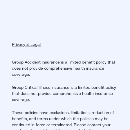
Privacy & Legal
Group Accident insurance is a limited benefit policy that
does not provide comprehensive health insurance
coverage.
Group Critical Illness insurance is a limited benefit policy
that does not provide comprehensive health insurance
coverage.
These policies have exclusions, limitations, reduction of
benefits, and terms under which the policies may be
continued in force or terminated. Please contact your