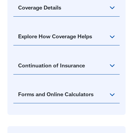
Coverage Details
Explore How Coverage Helps
Continuation of Insurance
Forms and Online Calculators