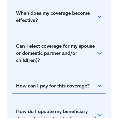
When does my coverage become
effective?
Can I elect coverage for my spouse
or domestic partner and/or
child(ren)?
How can I pay for this coverage?
How do I update my beneficiary