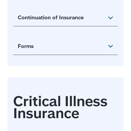
Continuation of Insurance
Forms