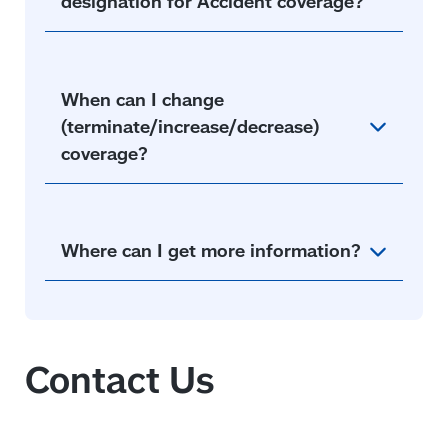
designation for Accident coverage?
When can I change
(terminate/increase/decrease)
coverage?
Where can I get more information?
Contact Us