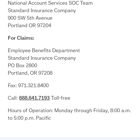
National Account Services SOC Team
Standard Insurance Company
900 SW 5th Avenue
Portland OR 97204
For Claims:
Employee Benefits Department
Standard Insurance Company
PO Box 2800
Portland, OR 97208
Fax: 971.321.8400
Call:
888.641.7193
Toll-free
Hours of Operation: Monday through Friday, 8:00 a.m.
to 5:00 p.m. Pacific