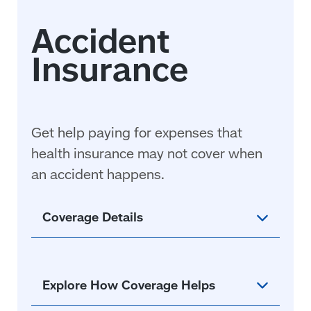
Get help paying for expenses that
health insurance may not cover when
an accident
happens
.
Coverage Details
Explore How Coverage Helps