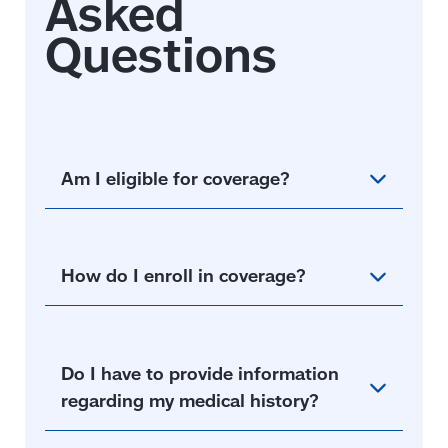
Am I eligible for coverage?
How do I enroll in coverage?
Do I have to provide information
regarding my medical history?