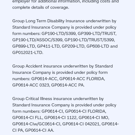
employer for additional information, including costs and
complete details of coverage.
Group Long Term Disability Insurance underwritten by
Standard Insurance Company is provided under policy
form numbers: GP190-LTD/S399, GP399-LTD/TRUST,
GP190-LTD/ASSOC/S399, GP190-LTD/TRUST/S399,
GP899-LTD, GP411-LTD, GP209-LTD, GP608-LTD and
GP012021-LTD.
Group Accident insurance underwritten by Standard
Insurance Company is provided under policy form
numbers: GP0614-ACC, GP0614-ACC FLORIDA,
GP0614-ACC 0323, GP0614-ACC PA.
Group Critical Illness insurance underwritten by
Standard Insurance Company is provided under policy
form numbers: GP0614-CI, GP0614-CI FLORIDA,
GP0614-CI FLL, GP0614-CI 1122, GP0614-CI MO,
GP0614-CIw/GC0614-CI, GP0614-CI 042021, GP0614-
CI PA, GP0614-CI AA.