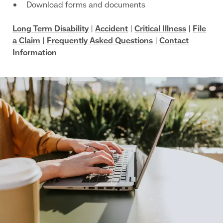
Download forms and documents
Long Term Disability
|
Accident
|
Critical Illness
|
File
a Claim
|
Frequently Asked Questions
|
Contact
Information