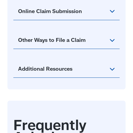
new
window)
Online Claim Submission
Other Ways to File a Claim
Additional Resources