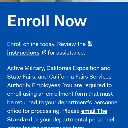
Enroll online today. Review the
instructions
for assistance.
Active Military, California Exposition and
State Fairs, and California Fairs Services
Authority Employees: You are required to
enroll using an enrollment form that must
be returned to your department’s personnel
office for processing. Please
email The
Standard
or your departmental personnel
office for the appropriate
form
.