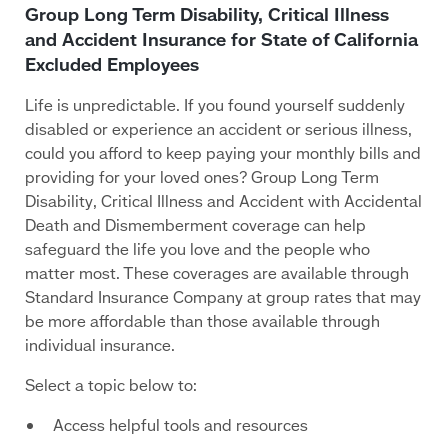
Group Long Term Disability, Critical Illness
and Accident Insurance for State of California
Excluded Employees
Life is unpredictable. If you found yourself suddenly
disabled or experience an accident or serious illness,
could you afford to keep paying your monthly bills and
providing for your loved ones? Group Long Term
Disability, Critical Illness and Accident with Accidental
Death and Dismemberment coverage can help
safeguard the life you love and the people who
matter most. These coverages are available through
Standard Insurance Company at group rates that may
be more affordable than those available through
individual insurance.
Select a topic below to:
Access helpful tools and resources