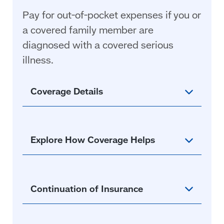
Pay for out-of-pocket expenses if you or
a covered family member are
diagnosed with a covered serious
illness
.
Coverage Details
Explore How Coverage Helps
Continuation of Insurance