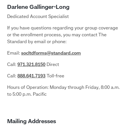
Dedicated Account Specialist
If you have questions regarding your group coverage
or the enrollment process, you may contact The
Standard by email or phone:
Email:
socltdforms@standard.com
Call:
971.321.8150
Direct
Call:
888.641.7193
Toll-free
Hours of Operation: Monday through Friday, 8:00 a.m.
to 5:00 p.m. Pacific