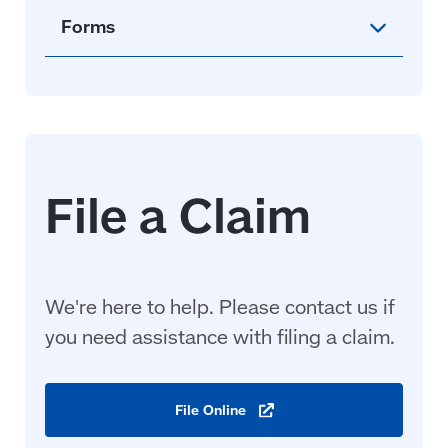
Forms
We're here to help. Please contact us if
you need assistance with filing a
claim
.
File
Online
(opens
in
a