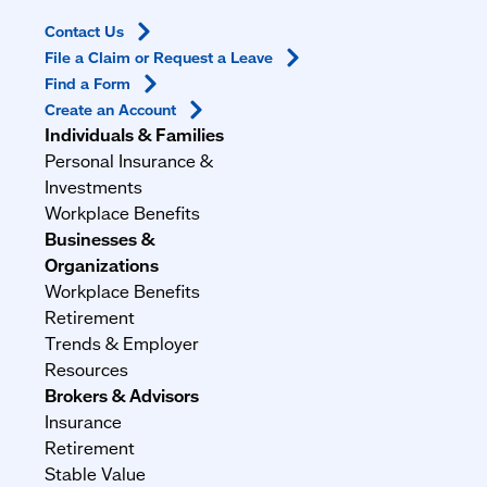
Contact
Us
File a Claim or Request a
Leave
Find a
Form
Create an
Account
Individuals & Families
Personal Insurance &
Investments
Workplace Benefits
Businesses &
Organizations
Workplace Benefits
Retirement
Trends & Employer
Resources
Brokers & Advisors
Insurance
Retirement
Stable Value