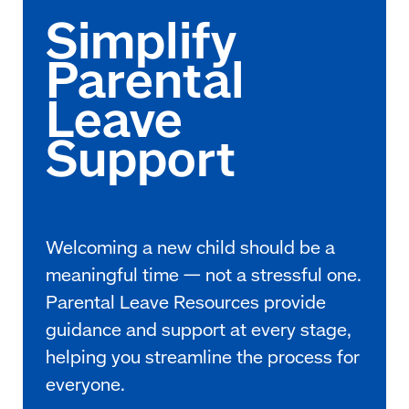
Welcoming a new child should be a
meaningful time — not a stressful one.
Parental Leave Resources provide
guidance and support at every stage,
helping you streamline the process for
everyone.