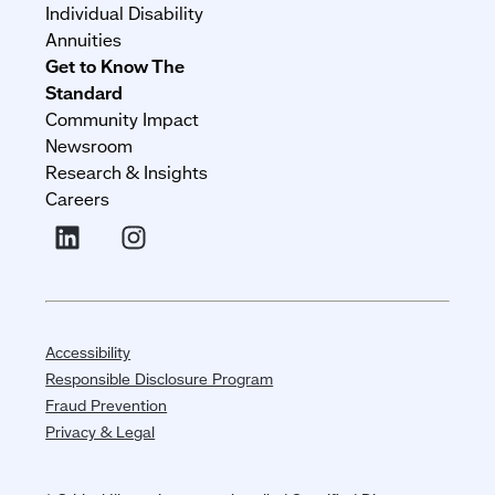
Individual Disability
Annuities
Get to Know The
Standard
Community Impact
Newsroom
Research & Insights
Careers
Accessibility
Responsible Disclosure Program
Fraud Prevention
Privacy & Legal