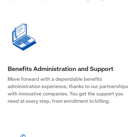
Move forward with a dependable benefits
administration experience, thanks to our partnerships
with innovative companies. You get the support you
need at every step, from enrollment to billing.