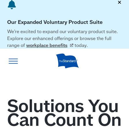
Skip
to
main
Our Expanded Voluntary Product Suite
content
We’re excited to expand our voluntary product suite.
Explore our enhanced offerings or browse the full
range of
workplace
benefits
today.
The
Standard
home
page