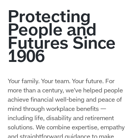
Your family. Your team. Your future. For
more than a century, we’ve helped people
achieve financial well‑being and peace of
mind through workplace benefits —
including life, disability and retirement
solutions. We combine expertise, empathy
and straightforward guidance to make