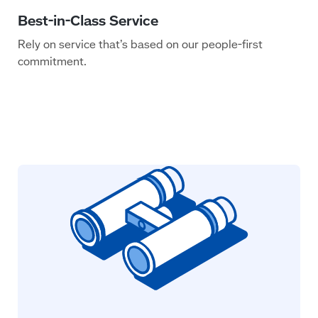
Rely on service that’s based on our people-first
commitment.