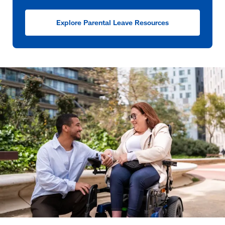
Explore Parental Leave Resources