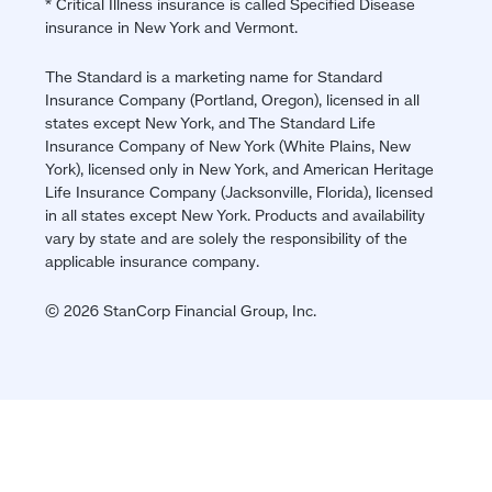
* Critical Illness insurance is called Specified Disease
insurance in New York and Vermont.
The Standard is a marketing name for Standard
Insurance Company (Portland, Oregon), licensed in all
states except New York, and The Standard Life
Insurance Company of New York (White Plains, New
York), licensed only in New York, and American Heritage
Life Insurance Company (Jacksonville, Florida), licensed
in all states except New York. Products and availability
vary by state and are solely the responsibility of the
applicable insurance company.
© 2026 StanCorp Financial Group, Inc.
Jump
back
to
top