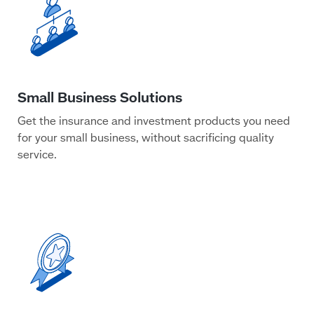
Get the insurance and investment products you need
for your small business, without sacrificing quality
service.