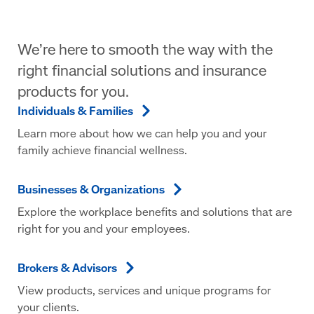
We’re here to smooth the way with the
right financial solutions and insurance
products for you.
Individuals &
Families
Learn more about how we can help you and your
family achieve financial wellness.
Businesses &
Organizations
Explore the workplace benefits and solutions that are
right for you and your employees.
Brokers &
Advisors
View products, services and unique programs for
your clients.