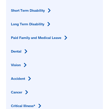
Short Term
Disability
Long Term
Disability
Paid Family and Medical
Leave
Dental
Vision
Accident
Cancer
Critical
Illness*