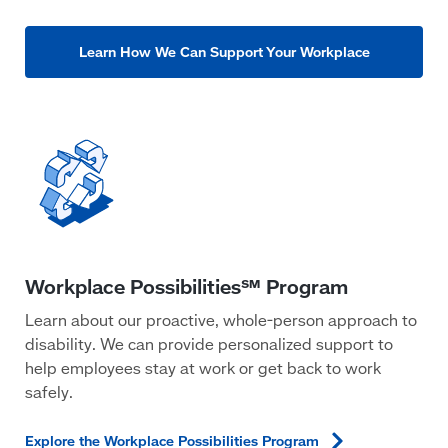
Learn How We Can Support Your Workplace
Learn about our proactive, whole-person approach to
disability. We can provide personalized support to
help employees stay at work or get back to work
safely.
Explore the Workplace Possibilities
Program