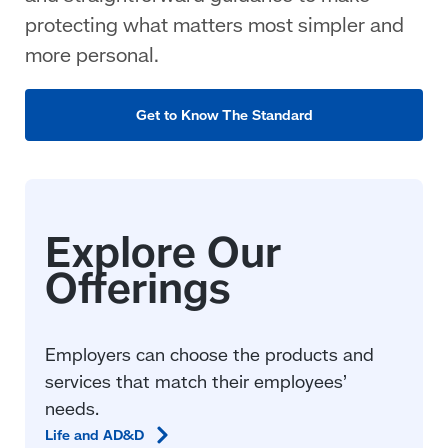
protecting what matters most simpler and
more personal.
Get to Know The Standard
Employers can choose the products and
services that match their employees’
needs.
Life and
AD&D