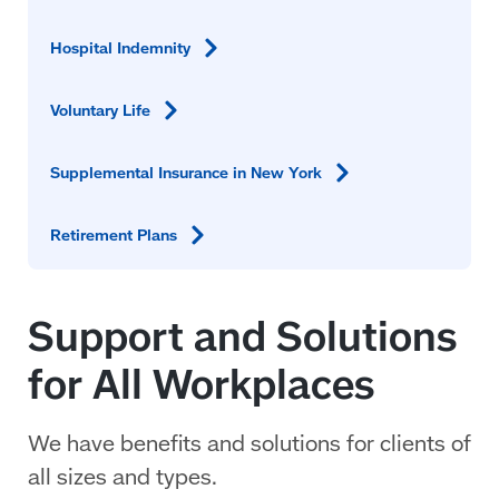
Hospital
Indemnity
Voluntary
Life
Supplemental Insurance in New
York
Retirement
Plans
Support and Solutions
for All Workplaces
We have benefits and solutions for clients of
all sizes and types.