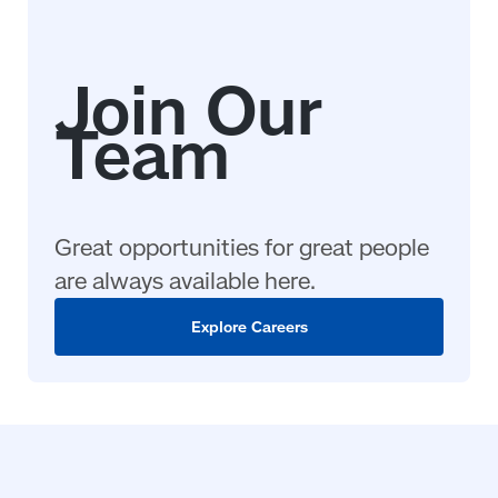
Great opportunities for great people
are always available here.
Explore Careers