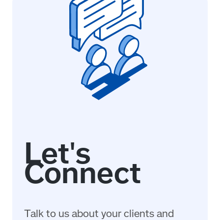
Talk to us about your clients and