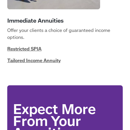
Offer your clients a choice of guaranteed income
options.
Restricted SPIA
Tailored Income Annuity