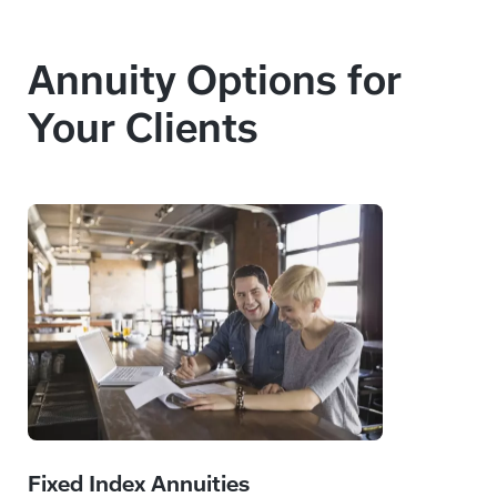
Annuity Options for
Your Clients