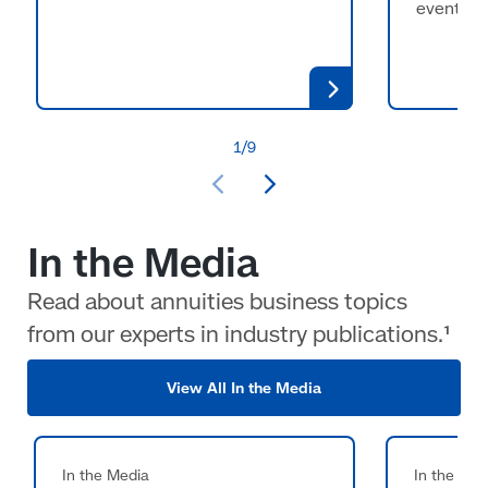
events.
In the Media
Read about annuities business topics
from our experts in industry publications.¹
View All In the Media