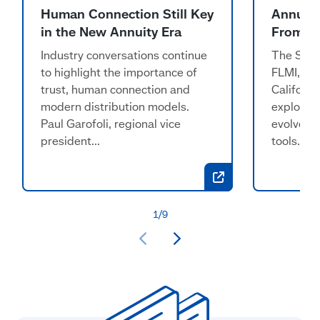
Human Connection Still Key
Annuiti
in the New Annuity Era
From ‘L
Industry conversations continue
The Stand
to highlight the importance of
FLMI, RI
trust, human connection and
Californi
modern distribution models.
explorin
Paul Garofoli, regional vice
evolve f
president...
tools...