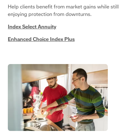
Help clients benefit from market gains while still
enjoying protection from downturns.
Index Select Annuity
Enhanced Choice Index Plus