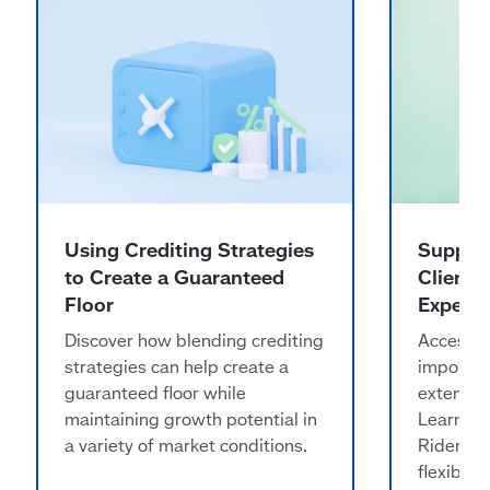
Using Crediting Strategies
Support
to Create a Guaranteed
Clients
Floor
Expens
Discover how blending crediting
Access t
strategies can help create a
importan
guaranteed floor while
extended
maintaining growth potential in
Learn h
a variety of market conditions.
Rider ma
flexibili