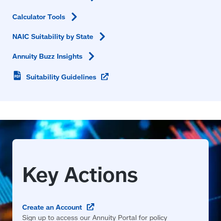
Calculator
Tools
NAIC Suitability by
State
Annuity Buzz
Insights
(opens
Suitability
Guidelines
in
a
new
window)
(opens
Create an
Account
in
Sign up to access our Annuity Portal for policy