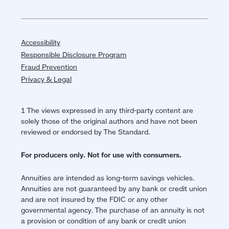
Accessibility
Responsible Disclosure Program
Fraud Prevention
Privacy & Legal
1 The views expressed in any third-party content are
solely those of the original authors and have not been
reviewed or endorsed by The Standard.
For producers only. Not for use with consumers.
Annuities are intended as long-term savings vehicles.
Annuities are not guaranteed by any bank or credit union
and are not insured by the FDIC or any other
governmental agency. The purchase of an annuity is not
a provision or condition of any bank or credit union