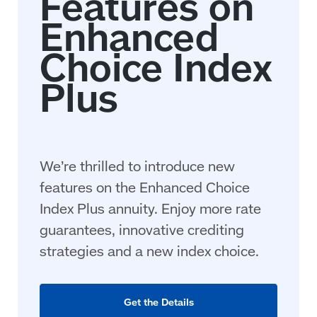
We’re thrilled to introduce new
features on the Enhanced Choice
Index Plus annuity. Enjoy more rate
guarantees, innovative crediting
strategies and a new index choice.
Get the Details