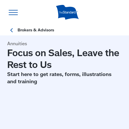
Skip
to
main
content
Annuities
Focus on Sales, Leave the
Rest to Us
Start here to get rates, forms, illustrations
and training