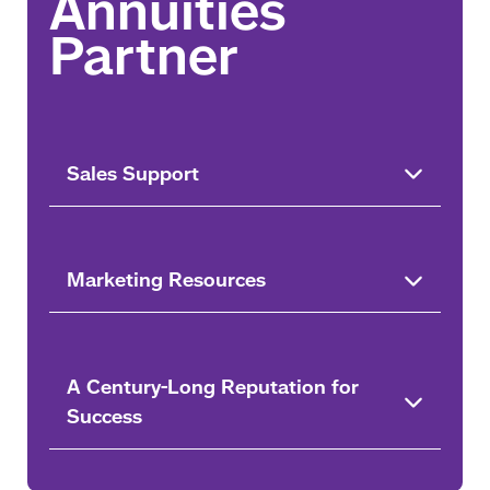
Sales Support
Marketing Resources
A Century-Long Reputation for
Success