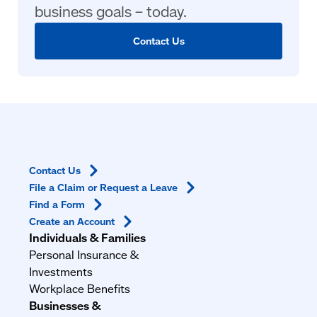
business goals – today.
Contact Us
Contact
Us
File a Claim or Request a
Leave
Find a
Form
Create an
Account
Individuals & Families
Personal Insurance &
Investments
Workplace Benefits
Businesses &