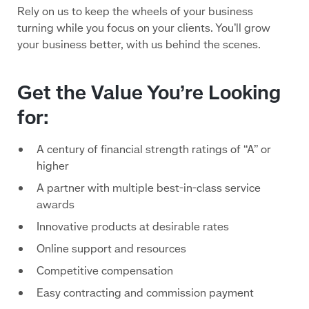
Rely on us to keep the wheels of your business
turning while you focus on your clients. You’ll grow
your business better, with us behind the scenes.
Get the Value You’re Looking
for:
A century of financial strength ratings of “A” or
higher
A partner with multiple best-in-class service
awards
Innovative products at desirable rates
Online support and resources
Competitive compensation
Easy contracting and commission payment