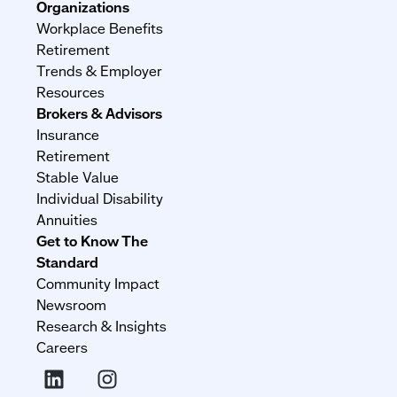
Organizations
Workplace Benefits
Retirement
Trends & Employer
Resources
Brokers & Advisors
Insurance
Retirement
Stable Value
Individual Disability
Annuities
Get to Know The
Standard
Community Impact
Newsroom
Research & Insights
Careers