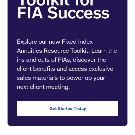
Explore our new Fixed Index
Annuities Resource Toolkit. Learn the
ins and outs of FIAs, discover the
client benefits and access exclusive
sales materials to power up your
next client meeting.
Get Started Today