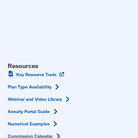
Resources
(opens
Key Resource
Tools
in
a
Plan Type
Availability
new
window)
Webinar and Video
Library
Annuity Portal
Guide
Numerical
Examples
Commission
Calendar