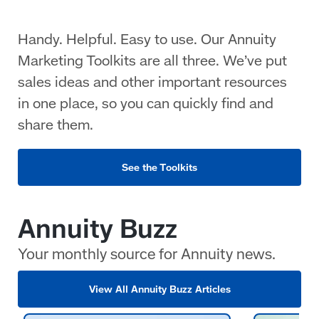
Handy. Helpful. Easy to use. Our Annuity
Marketing Toolkits are all three. We’ve put
sales ideas and other important resources
in one place, so you can quickly find and
share them.
See the Toolkits
Annuity Buzz
Your monthly source for Annuity news.
View All Annuity Buzz Articles