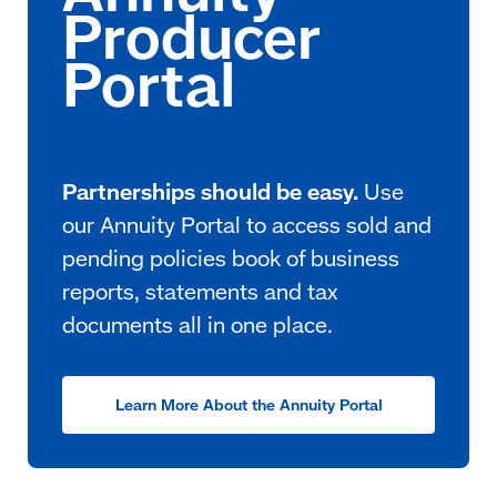
Partnerships should be easy.
Use
our Annuity Portal to access sold and
pending policies book of business
reports, statements and tax
documents all in one place.
Learn More About the Annuity Portal