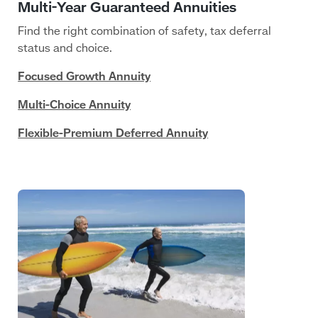
Find the right combination of safety, tax deferral
status and choice.
Focused Growth Annuity
Multi-Choice Annuity
Flexible-Premium Deferred Annuity