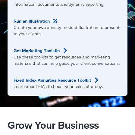
a
information, documents and dynamic reporting.
new
window)
(opens
Run an
Illustration
in
Create your own annuity product illustration to present
a
to your clients.
new
window)
Get Marketing
Toolkits
Use these toolkits to get resources and marketing
materials that can help guide your client conversations.
Fixed Index Annuities Resource
Toolkit
Learn about FIAs to boost your sales strategy.
Grow Your Business