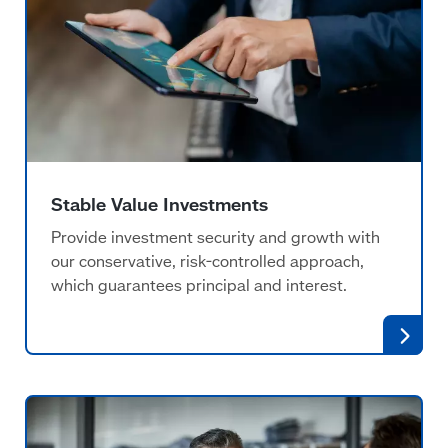
Stable Value Investments
Provide investment security and growth with
our conservative, risk-controlled approach,
which guarantees principal and interest.