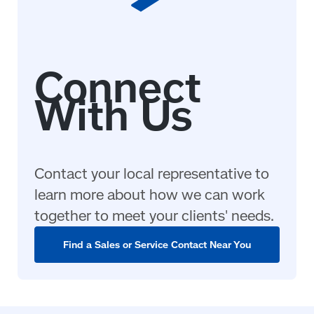
Contact your local representative to
learn more about how we can work
together to meet your clients' needs.
Find a Sales or Service Contact Near You