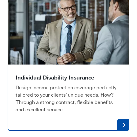
Individual Disability Insurance
Design income protection coverage perfectly
tailored to your clients’ unique needs. How?
Through a strong contract, flexible benefits
and excellent service.