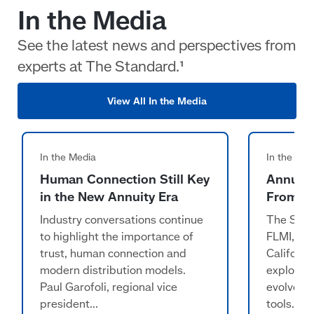
In the Media
See the latest news and perspectives from
experts at The Standard.¹
View All In the Media
Human Connection Still Key
Annuiti
in the New Annuity Era
From ‘L
Industry conversations continue
The Stand
to highlight the importance of
FLMI, RI
trust, human connection and
Californi
modern distribution models.
explorin
Paul Garofoli, regional vice
evolve f
president...
tools...