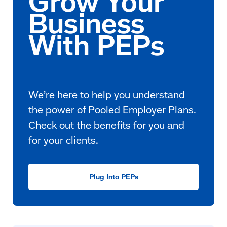
We’re here to help you understand
the power of Pooled Employer Plans.
Check out the benefits for you and
for your clients.
Plug Into PEPs