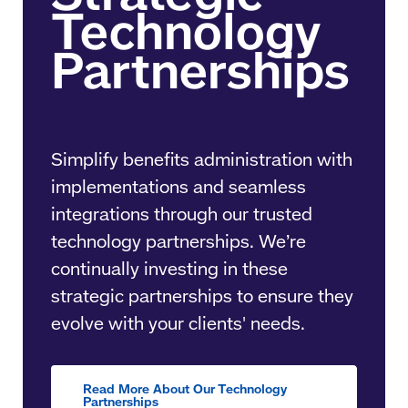
Simplify benefits administration with
implementations and seamless
integrations through our trusted
technology partnerships. We’re
continually investing in these
strategic partnerships to ensure they
evolve with your clients' needs.
Read More About Our Technology
Partnerships