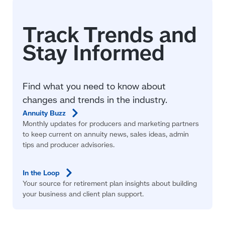
Find what you need to know about
changes and trends in the industry.
Annuity
Buzz
Monthly updates for producers and marketing partners
to keep current on annuity news, sales ideas, admin
tips and producer advisories.
In the
Loop
Your source for retirement plan insights about building
your business and client plan support.