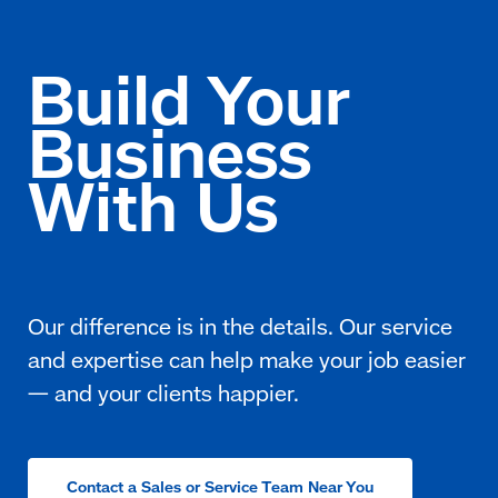
Contact a Sales or Service Team Near You