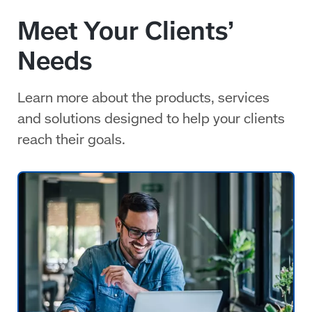
Meet Your Clients’
Needs
Learn more about the products, services
and solutions designed to help your clients
reach their goals.