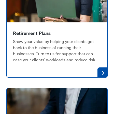
Retirement Plans
Show your value by helping your clients get
back to the business of running their
businesses. Turn to us for support that can
ease your clients’ workloads and reduce risk.