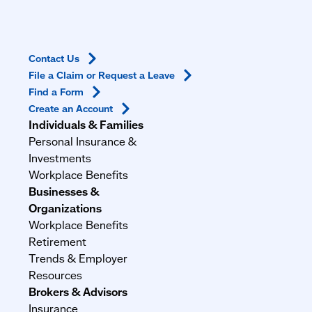
Contact
Us
File a Claim or Request a
Leave
Find a
Form
Create an
Account
Individuals & Families
Personal Insurance &
Investments
Workplace Benefits
Businesses &
Organizations
Workplace Benefits
Retirement
Trends & Employer
Resources
Brokers & Advisors
Insurance