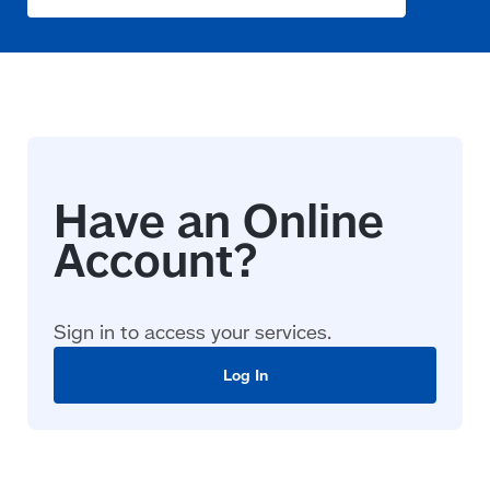
Sign in to access your services.
Log In