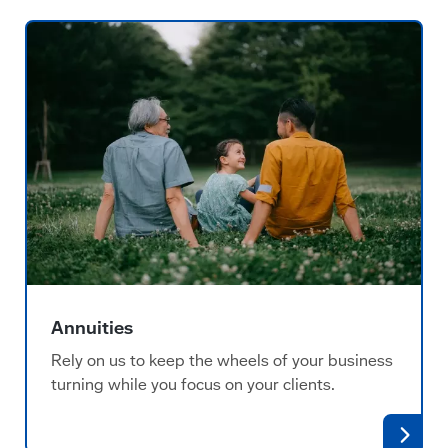
Annuities
Rely on us to keep the wheels of your business
turning while you focus on your clients.