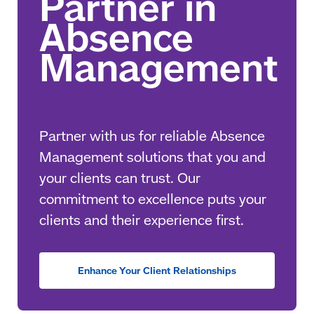
Partner with us for reliable Absence
Management solutions that you and
your clients can trust. Our
commitment to excellence puts your
clients and their experience first.
Enhance Your Client Relationships