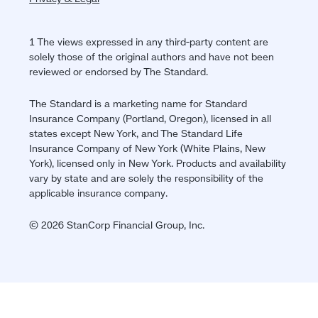
1 The views expressed in any third-party content are
solely those of the original authors and have not been
reviewed or endorsed by The Standard.
The Standard is a marketing name for Standard
Insurance Company (Portland, Oregon), licensed in all
states except New York, and The Standard Life
Insurance Company of New York (White Plains, New
York), licensed only in New York. Products and availability
vary by state and are solely the responsibility of the
applicable insurance company.
© 2026 StanCorp Financial Group, Inc.
Jump
back