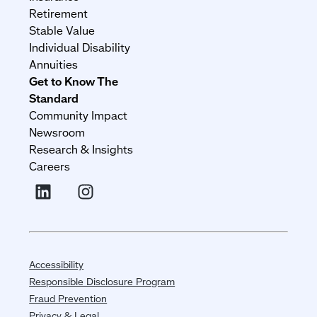
Retirement
Stable Value
Individual Disability
Annuities
Get to Know The
Standard
Community Impact
Newsroom
Research & Insights
Careers
Accessibility
Responsible Disclosure Program
Fraud Prevention
Privacy & Legal