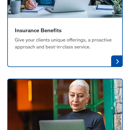
Insurance Benefits
Give your clients unique offerings, a proactive
approach and best-in-class service.